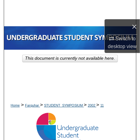
Search
Browse Collections
×
My Account
Switch to
desktop
view
About
This document is currently not available here.
Digital Commons Network™
>
>
>
>
Home
Farquhar
STUDENT_SYMPOSIUM
2002
11