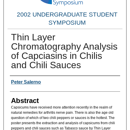
2002 UNDERGRADUATE STUDENT
SYMPOSIUM
Thin Layer
Chromatography Analysis
of Capciasins in Chilis
and Chili Sauces
Researcher Information
Peter Salerno
Abstract
Capsicums have received more attention recently in the realm of
natural remedies for arthritis nerve pain. There is also the age old
question of which of two chili peppers or sauces is the hottest. The
poster presents the extraction and analysis of capsicums from chili
peppers and chili sauces such as Tabasco sauce by Thin Layer