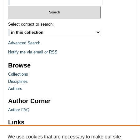
Select context to search:
Advanced Search
Notify me via email or
RSS
Browse
Collections
Disciplines
Authors
Author Corner
Author FAQ
Links
Farquhar Honors Program
We use cookies that are necessary to make our site