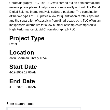
Chromatography, TLC. The TLC was carried out on both normal and
reverse phase plates. Analysis was done visually and with the Kodak
Digital Science Image Analysis software package. The combination
of the two types of TLC plates allow for quantitation of total capsums
and the separation of capsaicin from dihydrocapsiacin. TLC offers an
inexpensive alternative for a low number of samples compared to
High Performance Liquid Chromatography, HPLC.
Project Type
Event
Location
Alvin Sherman Library 1054
Start Date
4-19-2002 12:00 AM
End Date
4-19-2002 12:00 AM
Enter search terms: