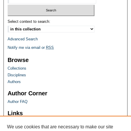
Select context to search:
Advanced Search
Notify me via email or
RSS
Browse
Collections
Disciplines
Authors
Author Corner
Author FAQ
Links
Farquhar Honors Program
We use cookies that are necessary to make our site