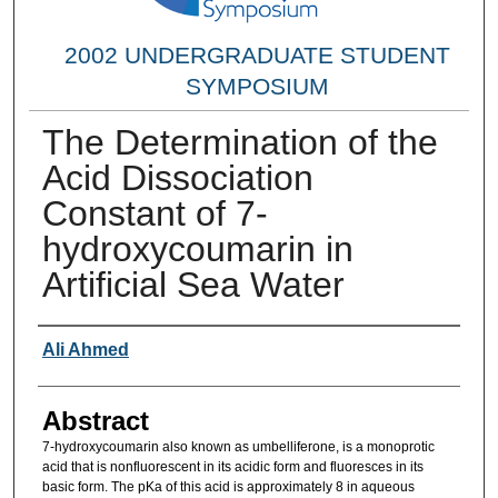
2002 UNDERGRADUATE STUDENT
SYMPOSIUM
The Determination of the
Acid Dissociation
Constant of 7-
hydroxycoumarin in
Artificial Sea Water
Researcher Information
Ali Ahmed
Abstract
7-hydroxycoumarin also known as umbelliferone, is a monoprotic
acid that is nonfluorescent in its acidic form and fluoresces in its
basic form. The pKa of this acid is approximately 8 in aqueous