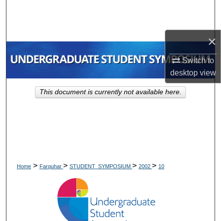
Search
Browse Collections
×
My Account
Switch to
desktop
view
About
This document is currently not available here.
Digital Commons Network™
>
>
>
>
Home
Farquhar
STUDENT_SYMPOSIUM
2002
10