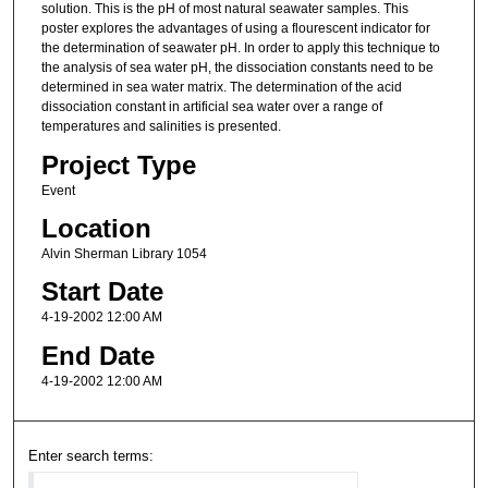
solution. This is the pH of most natural seawater samples. This
poster explores the advantages of using a flourescent indicator for
the determination of seawater pH. In order to apply this technique to
the analysis of sea water pH, the dissociation constants need to be
determined in sea water matrix. The determination of the acid
dissociation constant in artificial sea water over a range of
temperatures and salinities is presented.
Project Type
Event
Location
Alvin Sherman Library 1054
Start Date
4-19-2002 12:00 AM
End Date
4-19-2002 12:00 AM
Enter search terms: