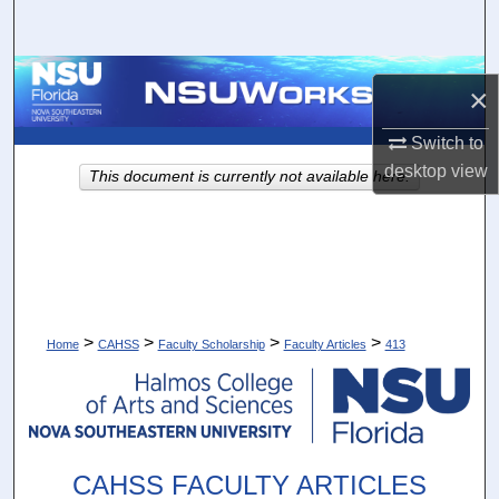
Search
Browse Collections
×
My Account
Switch to
desktop
view
This document is currently not available here.
About
Digital Commons Network™
>
>
>
>
Home
CAHSS
Faculty Scholarship
Faculty Articles
413
CAHSS FACULTY ARTICLES