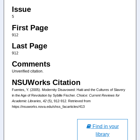
Issue
5
First Page
912
Last Page
912
Comments
Unverified citation.
NSUWorks Citation
Fuentes, Y. (2005). Modernity Disavowed: Haiti and the Cultures of Slavery
in the Age of Revolution by Sybille Fischer.
Choice: Current Reviews for
Academic Libraries
, 42
(5), 912-912.
Retrieved from
https://nsuworks.nova.edu/shss_facarticles/413
Find in your
library