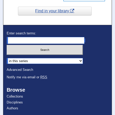
Find in your library
Enter search terms:
Select context to search:
Advanced Search
Notify me via email or
RSS
Browse
Collections
Disciplines
Authors