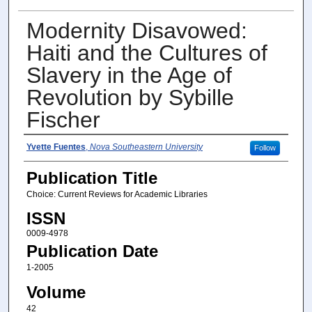
Modernity Disavowed:
Haiti and the Cultures of
Slavery in the Age of
Revolution by Sybille
Fischer
Author(s)
Yvette Fuentes
,
Nova Southeastern University
Follow
Publication Title
Choice: Current Reviews for Academic Libraries
ISSN
0009-4978
Publication Date
1-2005
Volume
42