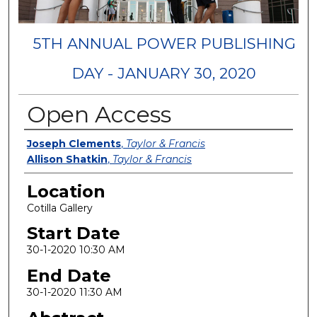
5TH ANNUAL POWER PUBLISHING
DAY - JANUARY 30, 2020
Open Access
Presenters
Joseph Clements
,
Taylor & Francis
Allison Shatkin
,
Taylor & Francis
Location
Cotilla Gallery
Start Date
30-1-2020 10:30 AM
End Date
30-1-2020 11:30 AM