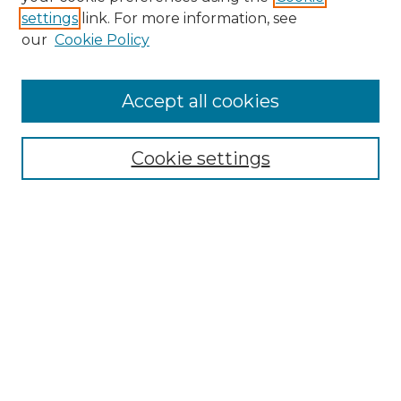
settings
link. For more information, see
our
Cookie Policy
Accept all cookies
Enter search terms:
Cookie settings
Select context to search:
Advanced Search
Notify me via email or
RSS
Browse
Collections
Disciplines
Authors