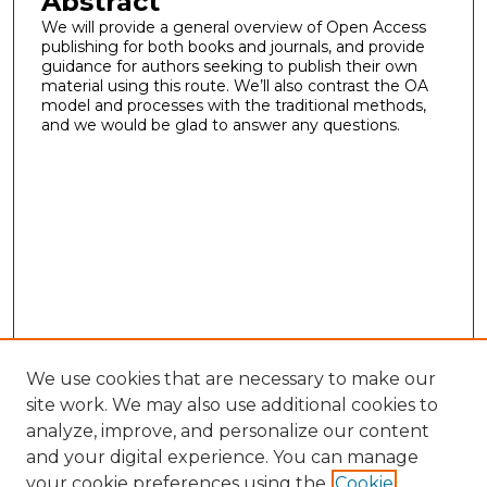
Abstract
We will provide a general overview of Open Access
publishing for both books and journals, and provide
guidance for authors seeking to publish their own
material using this route. We’ll also contrast the OA
model and processes with the traditional methods,
and we would be glad to answer any questions.
We use cookies that are necessary to make our
site work. We may also use additional cookies to
analyze, improve, and personalize our content
and your digital experience. You can manage
your cookie preferences using the
Cookie