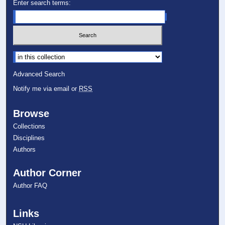
Enter search terms:
Select context to search:
Advanced Search
Notify me via email or
RSS
Browse
Collections
Disciplines
Authors
Author Corner
Author FAQ
Links