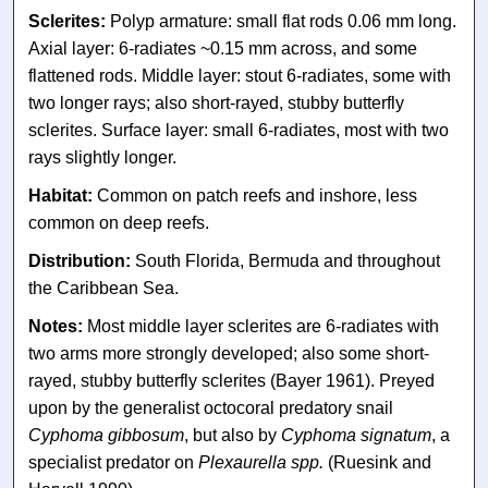
Sclerites:
Polyp armature: small flat rods 0.06 mm long.
Axial layer: 6-radiates ~0.15 mm across, and some
flattened rods. Middle layer: stout 6-radiates, some with
two longer rays; also short-rayed, stubby butterfly
sclerites. Surface layer: small 6-radiates, most with two
rays slightly longer.
Habitat:
Common on patch reefs and inshore, less
common on deep reefs.
Distribution:
South Florida, Bermuda and throughout
the Caribbean Sea.
Notes:
Most middle layer sclerites are 6-radiates with
two arms more strongly developed; also some short-
rayed, stubby butterfly sclerites (Bayer 1961). Preyed
upon by the generalist octocoral predatory snail
Cyphoma gibbosum
, but also by
Cyphoma signatum
, a
specialist predator on
Plexaurella spp.
(Ruesink and