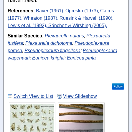
Harvell 1990).
References:
Bayer (1961), Opresko (1973), Cairns
(1977), Wheaton (1987), Ruesink & Harvell (1990),
Lewis et al. (1992), Sánchez & Wirshing (2005).
Similar Species:
Plexaurella nutans
;
Plexaurella
fusifera
;
Plexaurella dichotoma
;
Pseudoplexaura
porosa
;
Pseudoplexaura flagellosa
;
Pseudoplexaura
wagenaari
;
Eunicea knighti
;
Eunicea pinta
Follow
Switch View to List
View Slideshow