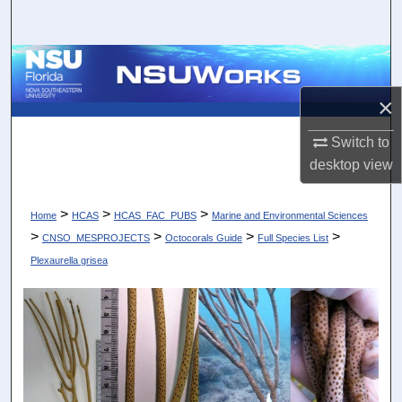
Search
Browse Collections
×
My Account
Switch to
About
desktop
view
Digital Commons Network™
>
>
>
Home
HCAS
HCAS_FAC_PUBS
Marine and Environmental Sciences
>
>
>
>
CNSO_MESPROJECTS
Octocorals Guide
Full Species List
Plexaurella grisea