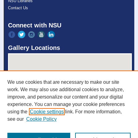
NSU Libraries
Contact Us
Connect with NSU
Gallery Locations
We use cookies that are necessary to make our site
work. We may also use additional cookies to analyze,
improve, and personalize our content and your digital
experience. You can manage your cookie preferences
View gallery on map
using the
Cookie settings
link. For more information,
View gallery in Google Earth
see our
Cookie Policy