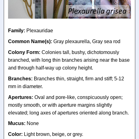
Family:
Plexauridae
Common Name(s):
Gray plexaurella, Gray sea rod
Colony Form:
Colonies tall, bushy, dichotomously
branched, with long thin branches arising near the base
and through half-way up colony height.
Branches:
Branches thin, straight, firm and stiff; 5-12
mm in diameter.
Apertures:
Oval and pore-like, conspicuously open;
mostly smooth, or with aperture margins slightly
elevated; long axes of apertures oriented along branch.
Mucus:
None
Color:
Light brown, beige, or grey.