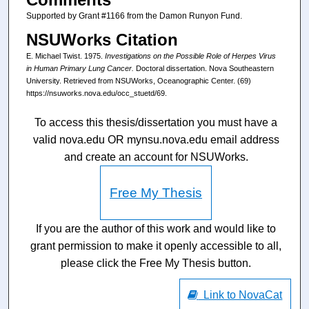
Supported by Grant #1166 from the Damon Runyon Fund.
NSUWorks Citation
E. Michael Twist. 1975.
Investigations on the Possible Role of Herpes Virus
in Human Primary Lung Cancer.
Doctoral dissertation. Nova Southeastern
University. Retrieved from NSUWorks, Oceanographic Center. (69)
https://nsuworks.nova.edu/occ_stuetd/69.
To access this thesis/dissertation you must have a
valid nova.edu OR mynsu.nova.edu email address
and create an account for NSUWorks.
Free My Thesis
If you are the author of this work and would like to
grant permission to make it openly accessible to all,
please click the Free My Thesis button.
Link to NovaCat