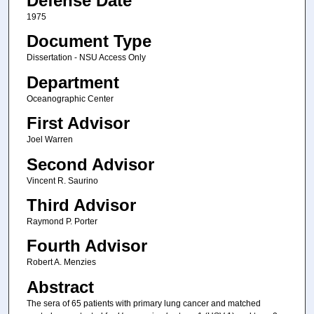
Defense Date
1975
Document Type
Dissertation - NSU Access Only
Department
Oceanographic Center
First Advisor
Joel Warren
Second Advisor
Vincent R. Saurino
Third Advisor
Raymond P. Porter
Fourth Advisor
Robert A. Menzies
Abstract
The sera of 65 patients with primary lung cancer and matched