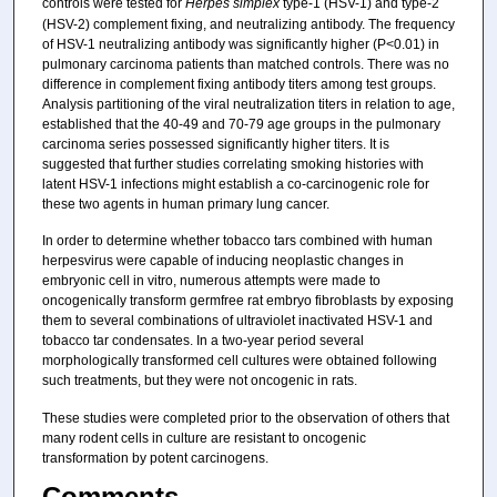
controls were tested for
Herpes simplex
type-1 (HSV-1) and type-2
(HSV-2) complement fixing, and neutralizing antibody. The frequency
of HSV-1 neutralizing antibody was significantly higher (P<0.01) in
pulmonary carcinoma patients than matched controls. There was no
difference in complement fixing antibody titers among test groups.
Analysis partitioning of the viral neutralization titers in relation to age,
established that the 40-49 and 70-79 age groups in the pulmonary
carcinoma series possessed significantly higher titers. It is
suggested that further studies correlating smoking histories with
latent HSV-1 infections might establish a co-carcinogenic role for
these two agents in human primary lung cancer.
In order to determine whether tobacco tars combined with human
herpesvirus were capable of inducing neoplastic changes in
embryonic cell in vitro, numerous attempts were made to
oncogenically transform germfree rat embryo fibroblasts by exposing
them to several combinations of ultraviolet inactivated HSV-1 and
tobacco tar condensates. In a two-year period several
morphologically transformed cell cultures were obtained following
such treatments, but they were not oncogenic in rats.
These studies were completed prior to the observation of others that
many rodent cells in culture are resistant to oncogenic
transformation by potent carcinogens.
Comments