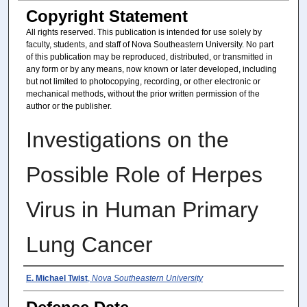
Copyright Statement
All rights reserved. This publication is intended for use solely by
faculty, students, and staff of Nova Southeastern University. No part
of this publication may be reproduced, distributed, or transmitted in
any form or by any means, now known or later developed, including
but not limited to photocopying, recording, or other electronic or
mechanical methods, without the prior written permission of the
author or the publisher.
Investigations on the
Possible Role of Herpes
Virus in Human Primary
Lung Cancer
Author
E. Michael Twist
,
Nova Southeastern University