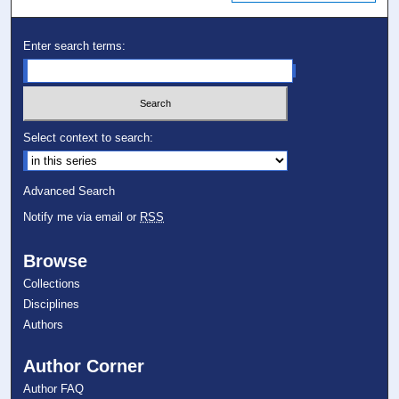
Enter search terms:
Select context to search:
Advanced Search
Notify me via email or
RSS
Browse
Collections
Disciplines
Authors
Author Corner
Author FAQ