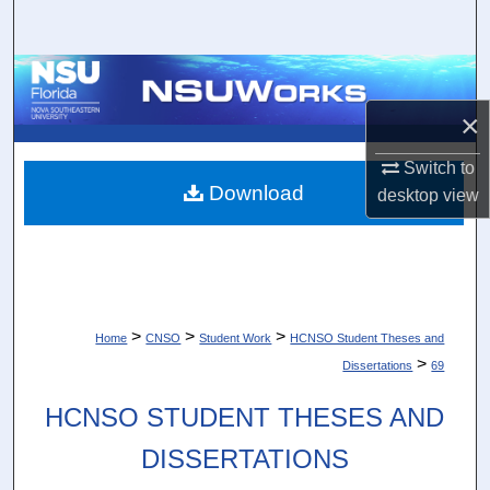
Search
Browse Collections
×
My Account
Switch to
About
Download
desktop
view
Digital Commons Network™
>
>
>
Home
CNSO
Student Work
HCNSO Student Theses and
>
Dissertations
69
HCNSO STUDENT THESES AND
DISSERTATIONS