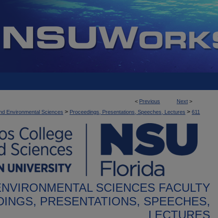
<
Previous
Next
>
>
>
nd Environmental Sciences
Proceedings, Presentations, Speeches, Lectures
611
ENVIRONMENTAL SCIENCES FACULTY
INGS, PRESENTATIONS, SPEECHES,
LECTURES