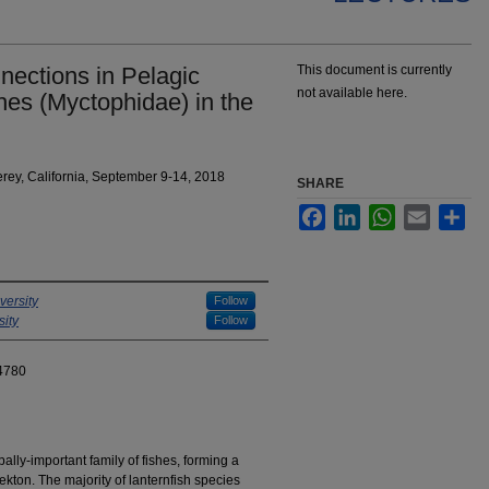
ections in Pelagic
This document is currently
not available here.
hes (Myctophidae) in the
ey, California, September 9-14, 2018
SHARE
Facebook
LinkedIn
WhatsApp
Email
Sha
versity
Follow
ity
Follow
4780
ally-important family of fishes, forming a
ekton. The majority of lanternfish species