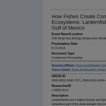
How Fishes Create Conn
Ecosystems: Lanternfis
Gulf of Mexico
Event Name/Location
15th Deep Sea Biology Symposium, Monter
Presentation Date
9-13-2018
Document Type
Conference Proceeding
Presenters / Authors
Rosanna Milligan
,
Nova Southeastern Uni
Tracey Sutton
,
Nova Southeastern Univers
ORCID ID
0000-0002-5280-7071, 0000-0002-8296-
ResearcherID
J-3058-2014
Description
Lanternfishes are a highly diverse and glob
ubiquitous part of the deep-pelagic micron