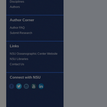
Disciplines
Authors
Author Corner
Author FAQ
Submit Research
Links
re
NSU Oceanographic Center Website
NSU Libraries
Contact Us
Connect with NSU