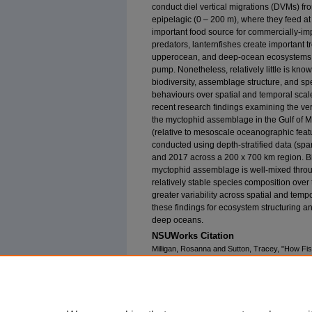
conduct diel vertical migrations (DVMs) f
epipelagic (0 – 200 m), where they feed at
important food source for commercially-imp
predators, lanternfishes create important 
upperocean, and deep-ocean ecosystems, a
pump. Nonetheless, relatively little is known
biodiversity, assemblage structure, and spe
behaviours over spatial and temporal scales
recent research findings examining the vert
the myctophid assemblage in the Gulf of M
(relative to mesoscale oceanographic featu
conducted using depth-stratified data (sp
and 2017 across a 200 x 700 km region. Bi
myctophid assemblage is well-mixed throug
relatively stable species composition ov
greater variability across spatial and temp
these findings for ecosystem structuring a
deep oceans.
NSUWorks Citation
Milligan, Rosanna and Sutton, Tracey, "How Fi
Lanternfishes (Myctophidae) in the Gulf of Mex
Faculty Proceedings, Presentations, Speeches
https://nsuworks.nova.edu/occ_facpresentatio