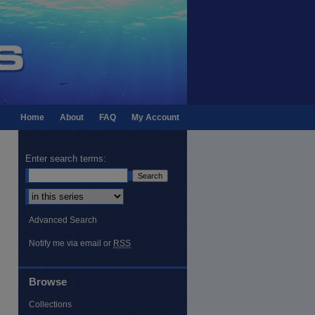
Home
About
FAQ
My Account
Enter search terms:
Select context to search:
Advanced Search
Notify me via email or
RSS
Browse
Collections