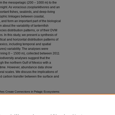
rom the mesopelagic (200 – 1000 m) to the
 night. As voracious zooplanktivores and an
ortant fishes, seabirds, and deep-living
trophic linkages between coastal,
nd form an important part of the biological
 about the variability of lanternfish
cies distribution patterns, or of their DVM
. In this study, we present a synthesis of
ical and horizontal distribution patterns of
exico, including temporal and spatial
res) variability. The analyses were
anning 0 – 1500 m), collected between 2011
odiversity analyses suggest that the
h the northern Gulf of Mexico with a
er time. However, abundance data show
oral scales. We discuss the implications of
nd carbon transfer between the surface and
shes Create Connections in Pelagic Ecosystems:
ico" (2018).
Marine & Environmental Sciences
, Lectures
. 611.
ns/611