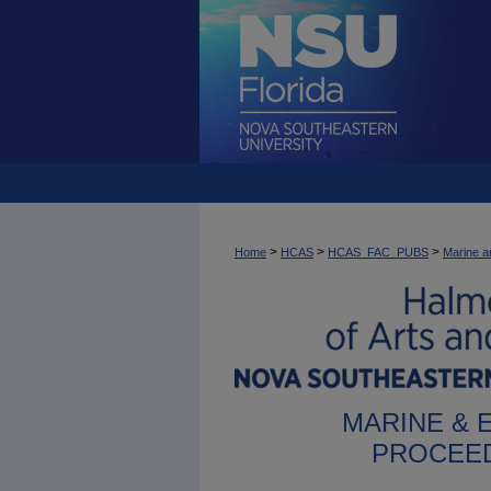
>
>
>
Home
HCAS
HCAS_FAC_PUBS
Marine a
MARINE & 
PROCEED