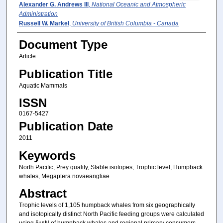
Alexander G. Andrews III
,
National Oceanic and Atmospheric
Administration
Russell W. Markel
,
University of British Columbia - Canada
Document Type
Article
Publication Title
Aquatic Mammals
ISSN
0167-5427
Publication Date
2011
Keywords
North Pacific, Prey quality, Stable isotopes, Trophic level, Humpback
whales, Megaptera novaeangliae
Abstract
Trophic levels of 1,105 humpback whales from six geographically
and isotopically distinct North Pacific feeding groups were calculated
using δ
N of humpback whales and regional primary consumers.