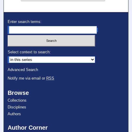
Enter search terms:
Select context to search:
Advanced Search
Notify me via email or
RSS
Browse
Collections
Disciplines
Authors
Author Corner