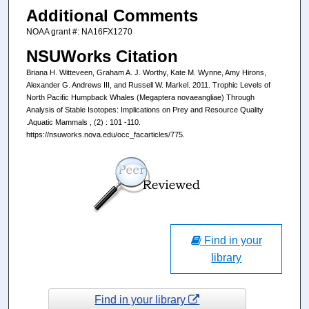
Additional Comments
NOAA grant #: NA16FX1270
NSUWorks Citation
Briana H. Witteveen, Graham A. J. Worthy, Kate M. Wynne, Amy Hirons,
Alexander G. Andrews III, and Russell W. Markel. 2011. Trophic Levels of
North Pacific Humpback Whales (Megaptera novaeangliae) Through
Analysis of Stable Isotopes: Implications on Prey and Resource Quality
.Aquatic Mammals , (2) : 101 -110.
https://nsuworks.nova.edu/occ_facarticles/775.
Find in your
library
Find in your library