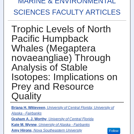
MARINE & ENVIRONMENTAL
SCIENCES FACULTY ARTICLES
Trophic Levels of North
Pacific Humpback
Whales (Megaptera
novaeangliae) Through
Analysis of Stable
Isotopes: Implications on
Prey and Resource
Quality
Authors
Briana H. Witteveen
,
University of Central Florida; University of
Alaska - Fairbanks
Graham A. J. Worthy
,
University of Central Florida
Kate M. Wynne
,
University of Alaska - Fairbanks
Amy Hirons
,
Nova Southeastern University
Follow