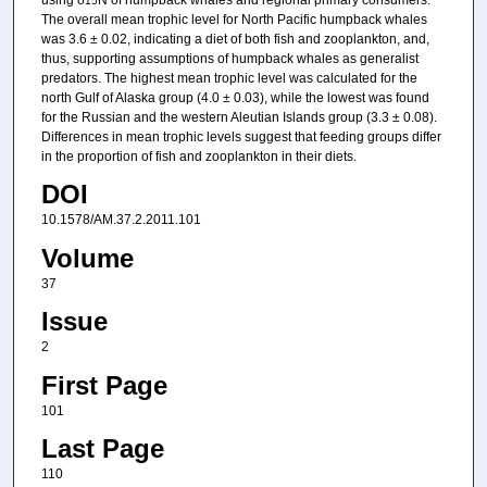
15
The overall mean trophic level for North Pacific humpback whales
was 3.6 ± 0.02, indicating a diet of both fish and zooplankton, and,
thus, supporting assumptions of humpback whales as generalist
predators. The highest mean trophic level was calculated for the
north Gulf of Alaska group (4.0 ± 0.03), while the lowest was found
for the Russian and the western Aleutian Islands group (3.3 ± 0.08).
Differences in mean trophic levels suggest that feeding groups differ
in the proportion of fish and zooplankton in their diets.
DOI
10.1578/AM.37.2.2011.101
Volume
37
Issue
2
First Page
101
Last Page
110