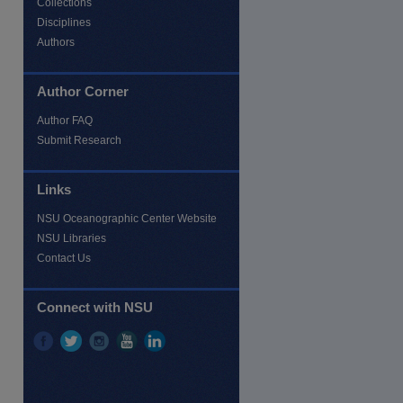
Collections
Disciplines
Authors
Author Corner
Author FAQ
Submit Research
Links
NSU Oceanographic Center Website
NSU Libraries
Contact Us
Connect with NSU
re