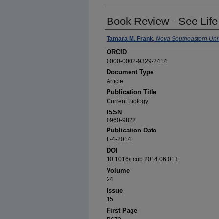
Book Review - See Life
Authors
Tamara M. Frank
,
Nova Southeastern Univ
ORCID
0000-0002-9329-2414
Document Type
Article
Publication Title
Current Biology
ISSN
0960-9822
Publication Date
8-4-2014
DOI
10.1016/j.cub.2014.06.013
Volume
24
Issue
15
First Page