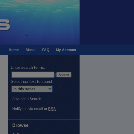
Home
About
FAQ
My Account
Enter search terms:
Select context to search:
Advanced Search
Notify me via email or
RSS
Browse