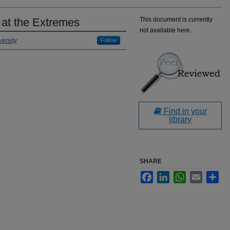
 at the Extremes
This document is currently
not available here.
ersity
Follow
Find in your
library
SHARE
Facebook
LinkedIn
WhatsApp
Email
Sha