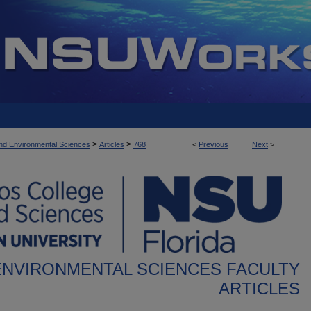
>
>
nd Environmental Sciences
Articles
768
<
Previous
Next
>
ENVIRONMENTAL SCIENCES FACULTY
ARTICLES