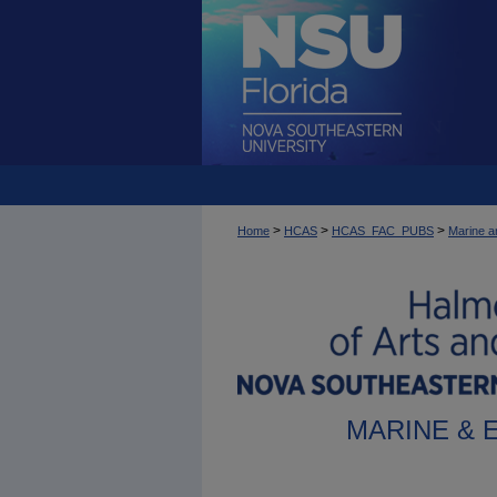
>
>
>
Home
HCAS
HCAS_FAC_PUBS
Marine a
MARINE & 