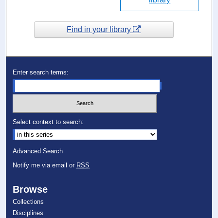
Find in your library
Enter search terms:
Select context to search:
Advanced Search
Notify me via email or
RSS
Browse
Collections
Disciplines