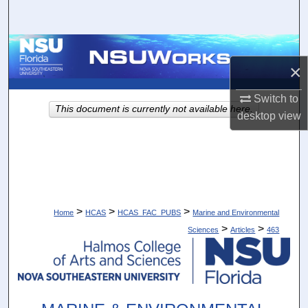
Search
Browse Collections
×
My Account
Switch to
This document is currently not available here.
desktop
view
About
Digital Commons Network™
>
>
>
Home
HCAS
HCAS_FAC_PUBS
Marine and Environmental
>
>
Sciences
Articles
463