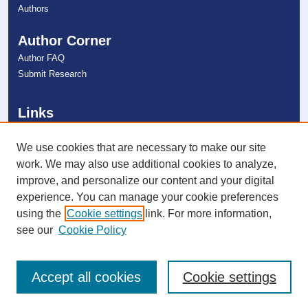
Authors
Author Corner
Author FAQ
Submit Research
Links
NSU Oceanographic Center Website
NSU Libraries
We use cookies that are necessary to make our site
Contact Us
work. We may also use additional cookies to analyze,
improve, and personalize our content and your digital
experience. You can manage your cookie preferences
Connect with NSU
using the
Cookie settings
link. For more information,
see our
Cookie Policy
Accept all cookies
Cookie settings