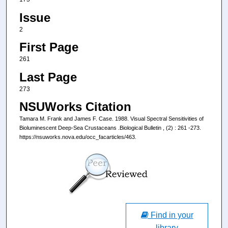
Issue
2
First Page
261
Last Page
273
NSUWorks Citation
Tamara M. Frank and James F. Case. 1988. Visual Spectral Sensitivities of
Bioluminescent Deep-Sea Crustaceans .Biological Bulletin , (2) : 261 -273.
https://nsuworks.nova.edu/occ_facarticles/463.
Find in your
library