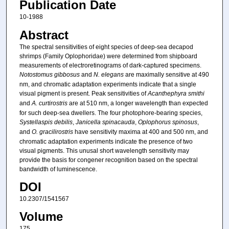
Publication Date
10-1988
Abstract
The spectral sensitivities of eight species of deep-sea decapod
shrimps (Family Oplophoridae) were determined from shipboard
measurements of electroretinograms of dark-captured specimens.
Notostomus gibbosus
and
N. elegans
are maximally sensitive at 490
nm, and chromatic adaptation experiments indicate that a single
visual pigment is present. Peak sensitivities of
Acanthephyra smithi
and
A. curtirostris
are at 510 nm, a longer wavelength than expected
for such deep-sea dwellers. The four photophore-bearing species,
Systellaspis debilis
,
Janicella spinacauda
,
Oplophorus spinosus
,
and
O. gracilirostris
have sensitivity maxima at 400 and 500 nm, and
chromatic adaptation experiments indicate the presence of two
visual pigments. This unusal short wavelength sensitivity may
provide the basis for congener recognition based on the spectral
bandwidth of luminescence.
DOI
10.2307/1541567
Volume
175