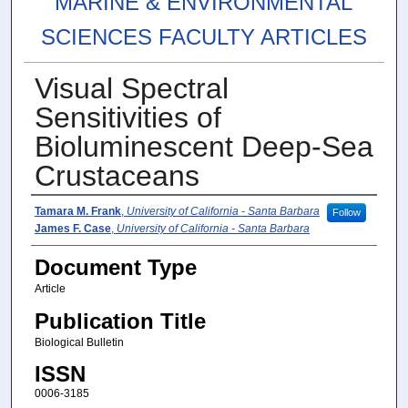
MARINE & ENVIRONMENTAL
SCIENCES FACULTY ARTICLES
Visual Spectral
Sensitivities of
Bioluminescent Deep-Sea
Crustaceans
Authors
Tamara M. Frank
,
University of California - Santa Barbara
Follow
James F. Case
,
University of California - Santa Barbara
Document Type
Article
Publication Title
Biological Bulletin
ISSN
0006-3185