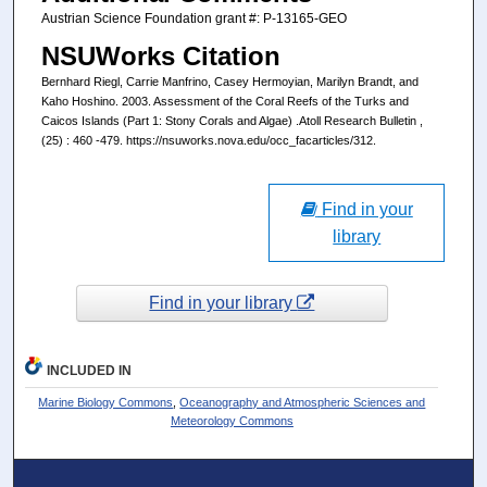
Austrian Science Foundation grant #: P-13165-GEO
NSUWorks Citation
Bernhard Riegl, Carrie Manfrino, Casey Hermoyian, Marilyn Brandt, and
Kaho Hoshino. 2003. Assessment of the Coral Reefs of the Turks and
Caicos Islands (Part 1: Stony Corals and Algae) .Atoll Research Bulletin ,
(25) : 460 -479. https://nsuworks.nova.edu/occ_facarticles/312.
Find in your
library
Find in your library
INCLUDED IN
Marine Biology Commons
,
Oceanography and Atmospheric Sciences and
Meteorology Commons