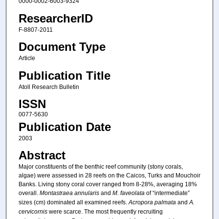
0000-0002-6003-9324
ResearcherID
F-8807-2011
Document Type
Article
Publication Title
Atoll Research Bulletin
ISSN
0077-5630
Publication Date
2003
Abstract
Major constituents of the benthic reef community (stony corals,
algae) were assessed in 28 reefs on the Caicos, Turks and Mouchoir
Banks. Living stony coral cover ranged from 8-28%, averaging 18%
overall.
Montastraea annularis
and
M. faveolata
of “intermediate”
sizes (cm) dominated all examined reefs.
Acropora palmata
and
A.
cervicornis
were scarce. The most frequently recruiting