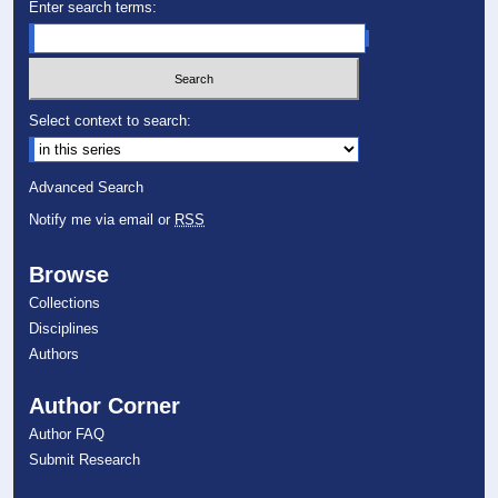
Enter search terms:
Select context to search:
Advanced Search
Notify me via email or
RSS
Browse
Collections
Disciplines
Authors
Author Corner
Author FAQ
Submit Research