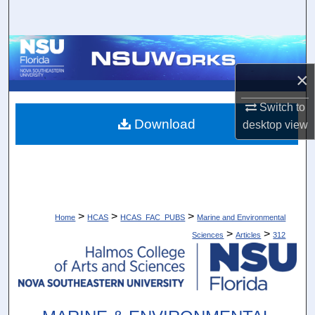
Search
Browse Collections
×
My Account
Switch to
About
Download
desktop
view
Digital Commons Network™
>
>
>
Home
HCAS
HCAS_FAC_PUBS
Marine and Environmental
>
>
Sciences
Articles
312