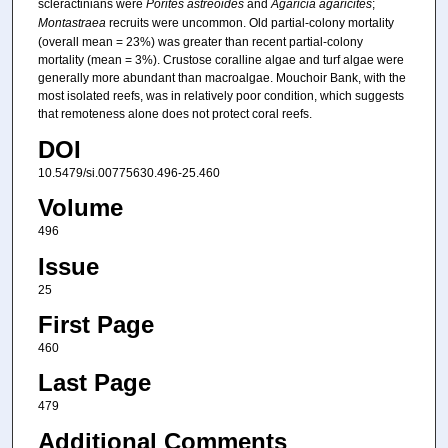
scleractinians were
Porites astreoides
and
Agaricia agaricites
;
Montastraea
recruits were uncommon. Old partial-colony mortality
(overall mean = 23%) was greater than recent partial-colony
mortality (mean = 3%). Crustose coralline algae and turf algae were
generally more abundant than macroalgae. Mouchoir Bank, with the
most isolated reefs, was in relatively poor condition, which suggests
that remoteness alone does not protect coral reefs.
DOI
10.5479/si.00775630.496-25.460
Volume
496
Issue
25
First Page
460
Last Page
479
Additional Comments