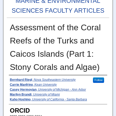
MARINE & ENVIRONMENTAL
SCIENCES FACULTY ARTICLES
Assessment of the Coral
Reefs of the Turks and
Caicos Islands (Part 1:
Stony Corals and Algae)
Authors
Bernhard Riegl
,
Nova Southeastern University
Follow
Carrie Manfrino
,
Kean University
Casey Hermoyian
,
University of Michigan - Ann Arbor
Marilyn Brandt
,
University of Miami
Kaho Hoshino
,
University of California - Santa Barbara
ORCID