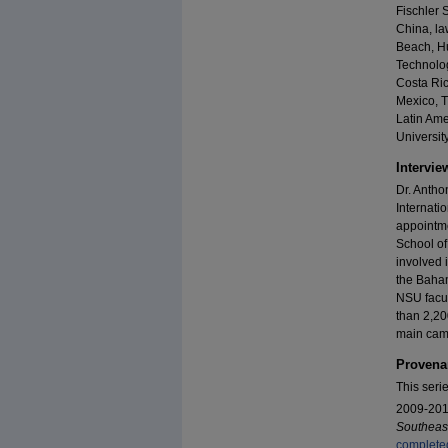
Fischler S
China, la
Beach, Hu
Technolo
Costa Ric
Mexico, T
Latin Ame
University
Intervie
Dr. Antho
Internati
appointme
School of
involved 
the Baham
NSU facul
than 2,20
main camp
Provena
This seri
2009-2012
Southeast
completed