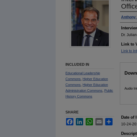
Offic
Interv
Anthony 
Intervie
Dr. Julia
Link to 
Link to In
INCLUDED IN
Files
Downl
Educational Leadership
Commons
,
Higher Education
Commons
,
Higher Education
Audio I
Administration Commons
,
Public
History Commons
SHARE
Date of 
Facebook
LinkedIn
WhatsApp
Email
Share
10-24-20
Descript