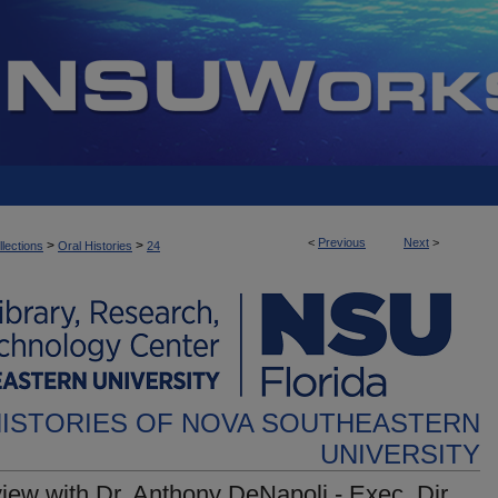
<
Previous
Next
>
>
>
llections
Oral Histories
24
HISTORIES OF NOVA SOUTHEASTERN
UNIVERSITY
view with Dr. Anthony DeNapoli - Exec. Dir.