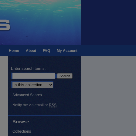
Home
About
FAQ
My Account
Enter search terms:
Select context to search:
Advanced Search
Notify me via email or
RSS
Browse
Collections