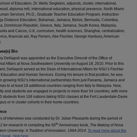
chool of Education, Dr. Wells Singleton, adjuncts, cluster, international,
wsuit, diploma mill, international education, physical presence, North Miami
man Services, Ph.D., Graduate Teacher Education Program, Instruction
gy Distance Education, Bahamas, Jamaica, Belize, Bermuda, Colombia,
a, Dominican Republic, Greece, Italy, Jamaica, South Korea, Malaysia,
urks and Caicos, U.K, curriculum, health sciences, Shanghai, centralization,
rica, financial aid, Ray Ferrero, Abe Fischler, George Hanbury, American
,
wee(s) Bio
ny DeNapoli was appointed as the Executive Direcotr of the Office of
onal Affairs at Nova Southeastern University on August 18, 2010. Prior to this
nt, DeNapoli served as the Dean of International Affairs for NSU’s Fischler
 Education and Human Services. During his tenure in that position, he was
in growing NSU’s international partnerships from just Panama, Jamaica and
as to at least 18 additional countries ranging from Italy to Malaysia. Now,
ty and students are engaged in projects in more than 54 countries, with more
0 students from 106 nations taking NSU classes at the Fort Lauderdale-Davie
us or in cluster cohorts in their home countries.
nce
es of interviews was conducted by Dr. Julian Pleasants during the period of
th
 for research in compiling the 50
Anniversary book,
The Making of Nova
ern University: A Tradition of Innovation, 1964-2014
.
To read more about the
 book, click here.