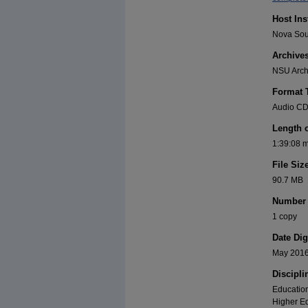
Host Ins
Nova Sout
Archive
NSU Archi
Format 
Audio C
Length 
1:39:08 
File Siz
90.7 MB
Number 
1 copy
Date Dig
May 201
Discipli
Education
Higher Ed