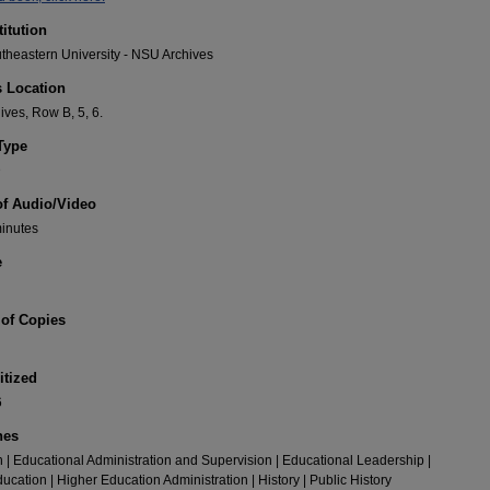
titution
heastern University - NSU Archives
s Location
ves, Row B, 5, 6.
Type
D
of Audio/Video
minutes
e
of Copies
itized
6
nes
 | Educational Administration and Supervision | Educational Leadership |
ucation | Higher Education Administration | History | Public History