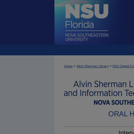
>
>
Home
Alvin Sherman Library
NSU Digital Co
ORAL 
Inter