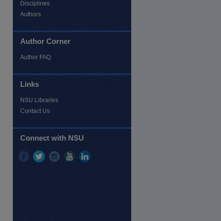
Disciplines
Authors
Author Corner
Author FAQ
Links
NSU Libraries
Contact Us
Connect with NSU