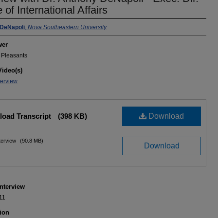
e of International Affairs
iewee(s)
DeNapoli
,
Nova Southeastern University
wer
n Pleasants
Video(s)
terview
oad Transcript
(398 KB)
Download
nterview
(90.8 MB)
Download
Interview
11
ion