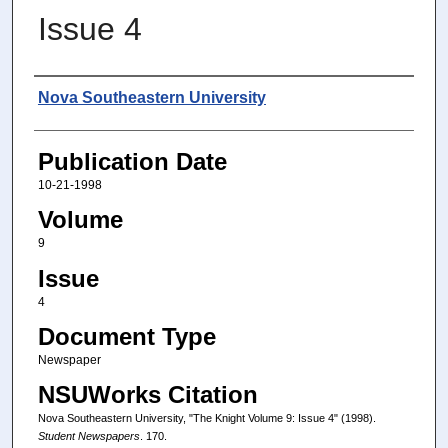
Issue 4
Authors
Nova Southeastern University
Publication Date
10-21-1998
Volume
9
Issue
4
Document Type
Newspaper
NSUWorks Citation
Nova Southeastern University, "The Knight Volume 9: Issue 4" (1998).
Student Newspapers
. 170.