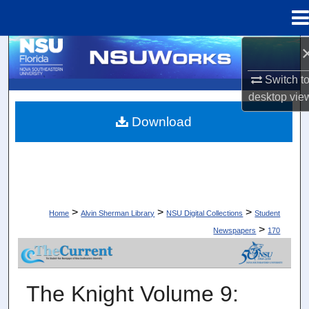
Menu
Home
Search
Switch t
Browse Collections
desktop
vie
Download
My Account
About
Digital Commons Network™
>
>
>
Home
Alvin Sherman Library
NSU Digital Collections
Student
>
Newspapers
170
STUDENT NEWSPAPERS
The Knight Volume 9: