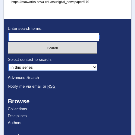
https://nsuworks.nova.edu/nsudigital_newspaper/170
Enter search terms:
Select context to search:
Advanced Search
Notify me via email or
RSS
Browse
Collections
Disciplines
Authors