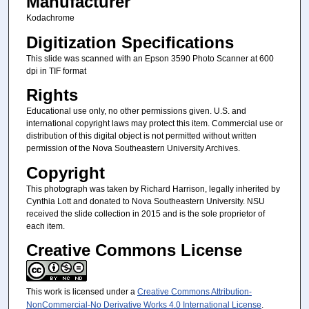
Manufacturer
Kodachrome
Digitization Specifications
This slide was scanned with an Epson 3590 Photo Scanner at 600
dpi in TIF format
Rights
Educational use only, no other permissions given. U.S. and
international copyright laws may protect this item. Commercial use or
distribution of this digital object is not permitted without written
permission of the Nova Southeastern University Archives.
Copyright
This photograph was taken by Richard Harrison, legally inherited by
Cynthia Lott and donated to Nova Southeastern University. NSU
received the slide collection in 2015 and is the sole proprietor of
each item.
Creative Commons License
This work is licensed under a
Creative Commons Attribution-
NonCommercial-No Derivative Works 4.0 International License
.