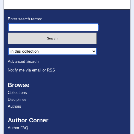
Enter search terms:
Select context to search:
Advanced Search
Notify me via email or
RSS
Browse
Collections
Disciplines
Authors
Author Corner
Author FAQ