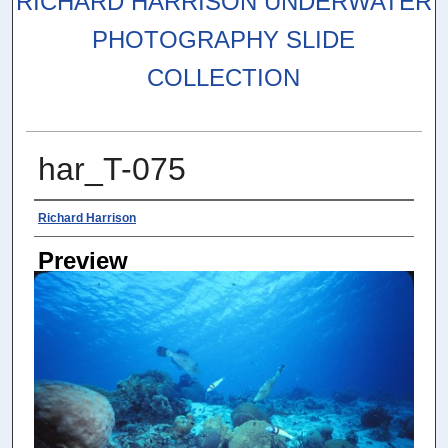
RICHARD HARRISON UNDERWATER
PHOTOGRAPHY SLIDE
COLLECTION
har_T-075
Photographer
Richard Harrison
Preview