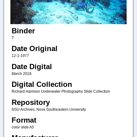
Binder
T
Date Original
12-1-1977
Date Digital
March 2018
Digital Collection
Richard Harrison Underwater Photography Slide Collection
Repository
NSU Archives, Nova Southeastern University
Format
color slide A5