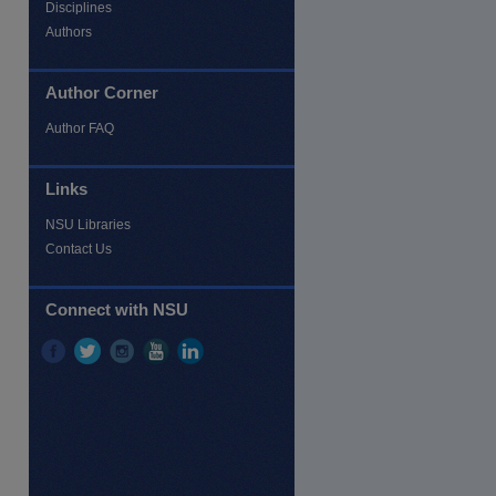
Disciplines
Authors
Author Corner
Author FAQ
Links
NSU Libraries
Contact Us
re
Connect with NSU