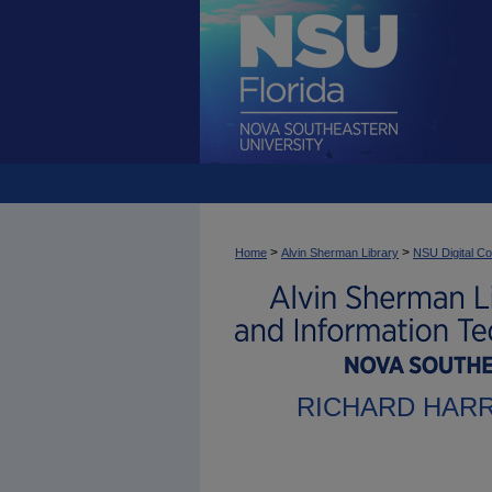
>
>
Home
Alvin Sherman Library
NSU Digital Co
RICHARD HAR