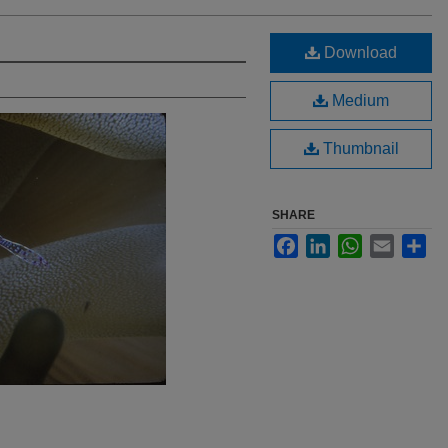
Download
Medium
Thumbnail
SHARE
Facebook
LinkedIn
WhatsApp
Email
Sha