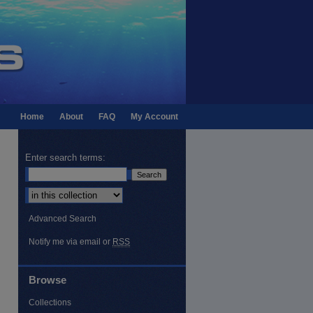
Home
About
FAQ
My Account
Enter search terms:
Select context to search:
Advanced Search
Notify me via email or
RSS
Browse
Collections