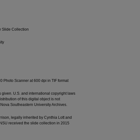
Slide Collection
ity
0 Photo Scanner at 600 dpi in TIF format
 given. U.S. and international copyright laws
ribution of this digital object is not
e Nova Southeastern University Archives.
son, legally inherited by Cynthia Lott and
NSU received the slide collection in 2015