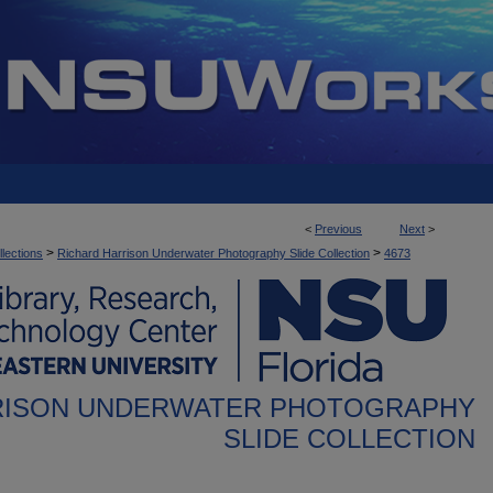
<
Previous
Next
>
>
>
llections
Richard Harrison Underwater Photography Slide Collection
4673
RISON UNDERWATER PHOTOGRAPHY
SLIDE COLLECTION