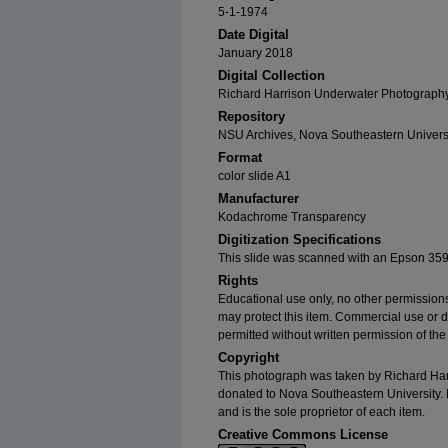
5-1-1974
Date Digital
January 2018
Digital Collection
Richard Harrison Underwater Photography 
Repository
NSU Archives, Nova Southeastern Univers
Format
color slide A1
Manufacturer
Kodachrome Transparency
Digitization Specifications
This slide was scanned with an Epson 359
Rights
Educational use only, no other permissions
may protect this item. Commercial use or dist
permitted without written permission of th
Copyright
This photograph was taken by Richard Harri
donated to Nova Southeastern University. 
and is the sole proprietor of each item.
Creative Commons License