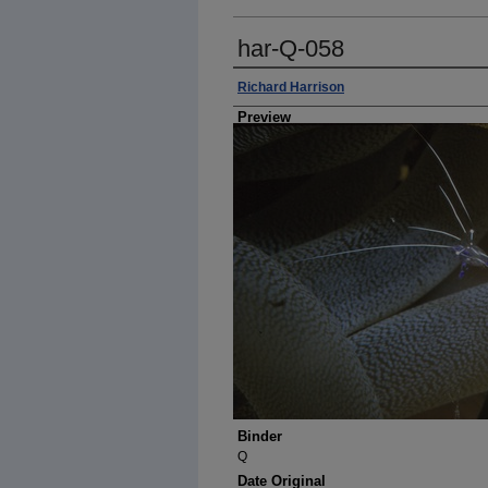
har-Q-058
Photographer
Richard Harrison
Preview
Binder
Q
Date Original