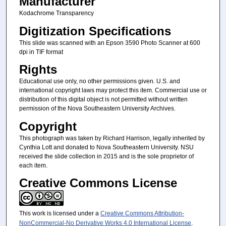
Manufacturer
Kodachrome Transparency
Digitization Specifications
This slide was scanned with an Epson 3590 Photo Scanner at 600
dpi in TIF format
Rights
Educational use only, no other permissions given. U.S. and
international copyright laws may protect this item. Commercial use or
distribution of this digital object is not permitted without written
permission of the Nova Southeastern University Archives.
Copyright
This photograph was taken by Richard Harrison, legally inherited by
Cynthia Lott and donated to Nova Southeastern University. NSU
received the slide collection in 2015 and is the sole proprietor of
each item.
Creative Commons License
This work is licensed under a
Creative Commons Attribution-
NonCommercial-No Derivative Works 4.0 International License
.