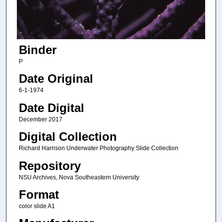
Binder
P
Date Original
6-1-1974
Date Digital
December 2017
Digital Collection
Richard Harrison Underwater Photography Slide Collection
Repository
NSU Archives, Nova Southeastern University
Format
color slide A1