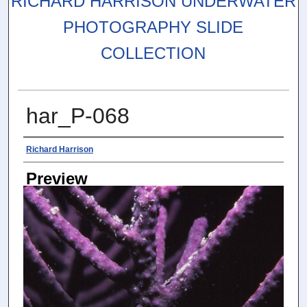
RICHARD HARRISON UNDERWATER
PHOTOGRAPHY SLIDE
COLLECTION
har_P-068
Photographer
Richard Harrison
Preview