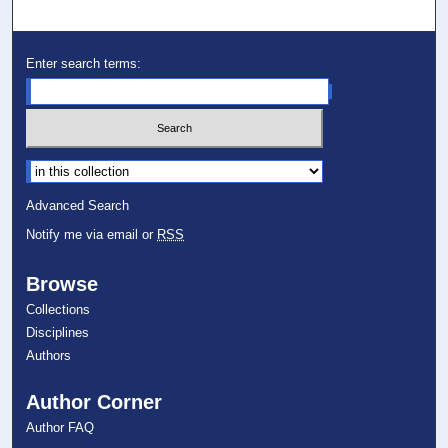
Enter search terms:
Select context to search:
Advanced Search
Notify me via email or
RSS
Browse
Collections
Disciplines
Authors
Author Corner
Author FAQ