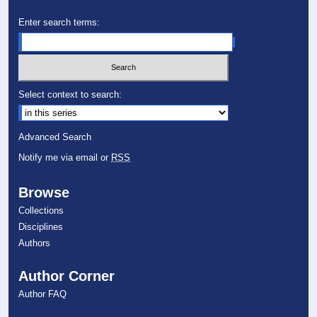
Enter search terms:
Select context to search:
Advanced Search
Notify me via email or
RSS
Browse
Collections
Disciplines
Authors
Author Corner
Author FAQ