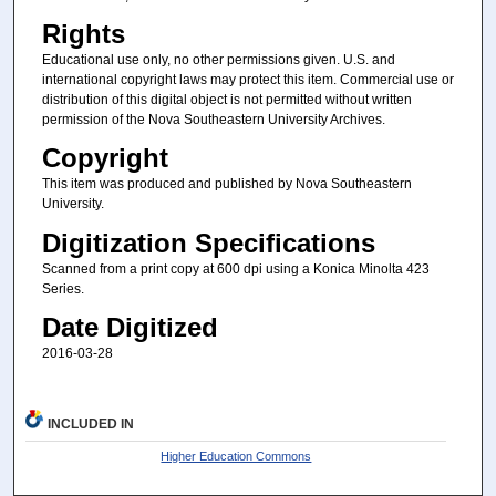
Rights
Educational use only, no other permissions given. U.S. and
international copyright laws may protect this item. Commercial use or
distribution of this digital object is not permitted without written
permission of the Nova Southeastern University Archives.
Copyright
This item was produced and published by Nova Southeastern
University.
Digitization Specifications
Scanned from a print copy at 600 dpi using a Konica Minolta 423
Series.
Date Digitized
2016-03-28
INCLUDED IN
Higher Education Commons