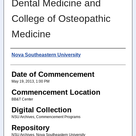
Dental Medicine and
College of Osteopathic
Medicine
Author
Nova Southeastern University
Date of Commencement
May 19, 2013, 1:00 PM
Commencement Location
BB&T Center
Digital Collection
NSU Archives, Commencement Programs
Repository
NSU Archives, Nova Southeastern University