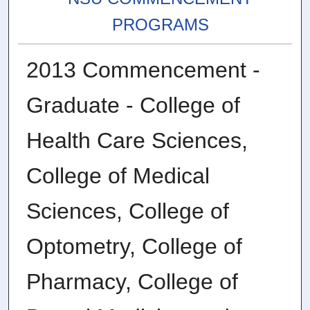
PROGRAMS
2013 Commencement -
Graduate - College of
Health Care Sciences,
College of Medical
Sciences, College of
Optometry, College of
Pharmacy, College of