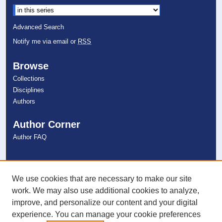
Select context to search:
Advanced Search
Notify me via email or
RSS
Browse
Collections
Disciplines
Authors
Author Corner
Author FAQ
Links
NSU Libraries
We use cookies that are necessary to make our site
Contact Us
work. We may also use additional cookies to analyze,
improve, and personalize our content and your digital
experience. You can manage your cookie preferences
Connect with NSU