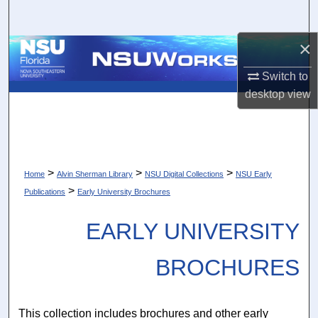
Search
×
Browse Collections
Switch to
My Account
desktop
view
About
Digital Commons Network™
>
>
>
Home
Alvin Sherman Library
NSU Digital Collections
NSU Early
>
Publications
Early University Brochures
EARLY UNIVERSITY
BROCHURES
This collection includes brochures and other early