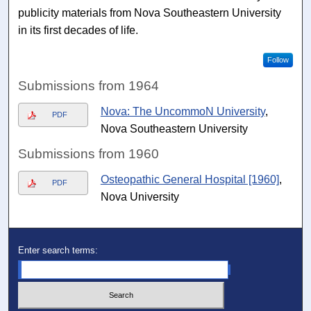
publicity materials from Nova Southeastern University
in its first decades of life.
Follow
Submissions from 1964
Nova: The UncommoN University
,
PDF
Nova Southeastern University
Submissions from 1960
Osteopathic General Hospital [1960]
,
PDF
Nova University
Enter search terms: