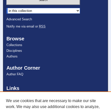
Select context to search:
Advanced Search
Notify me via email or
RSS
Browse
Collections
Disciplines
Authors
Author Corner
Author FAQ
Links
Horizons
NSU Libraries
We use cookies that are necessary to make our site
Contact Us
work. We may also use additional cookies to analyze,