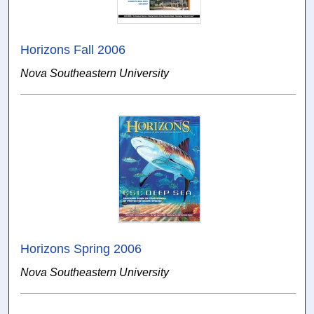
Horizons Fall 2006
Nova Southeastern University
Horizons Spring 2006
Nova Southeastern University