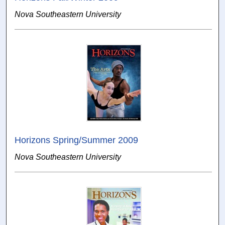
Nova Southeastern University
Horizons Spring/Summer 2009
Nova Southeastern University