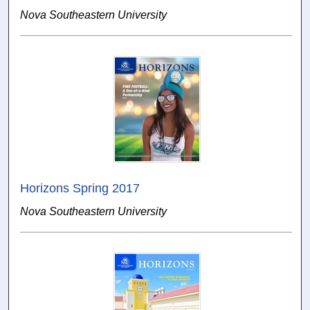
Nova Southeastern University
Horizons Spring 2017
Nova Southeastern University