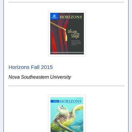
Horizons Fall 2015
Nova Southeastern University