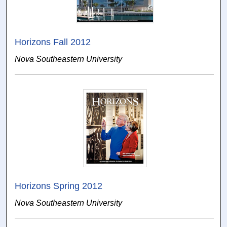
Horizons Fall 2012
Nova Southeastern University
Horizons Spring 2012
Nova Southeastern University