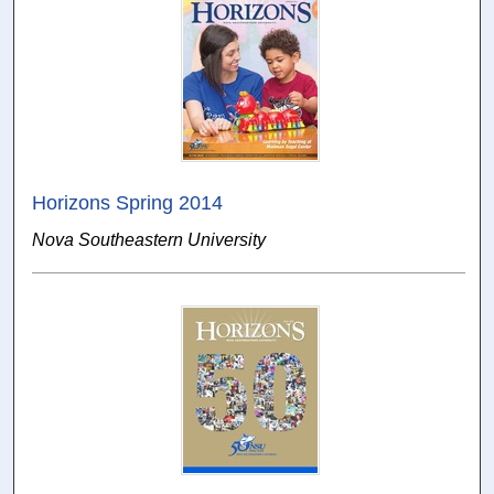
Horizons Spring 2014
Nova Southeastern University