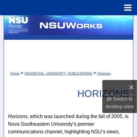
Menu
Home
Search
Browse Collections
My Account
About
>
>
Home
NSUDIGITAL_UNIVERSITY_PUBLICATIONS
Horizons
Digital Commons Network™
×
HORIZONS
Switch to
desktop
view
Horizons
, which was launched during the fall of 2005, is
Nova Southeastern University’s premier
communications channel, highlighting NSU’s news,