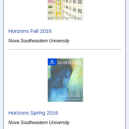
Horizons Fall 2016
Nova Southeastern University
Horizons Spring 2016
Nova Southeastern University