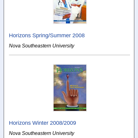
Horizons Spring/Summer 2008
Nova Southeastern University
Horizons Winter 2008/2009
Nova Southeastern University