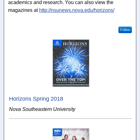
academics and research. You can also view the
magazines at
http://nsunews.nova.edu/horizons/
Follow
Horizons Spring 2018
Nova Southeastern University