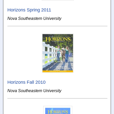
Horizons Spring 2011
Nova Southeastern University
Horizons Fall 2010
Nova Southeastern University