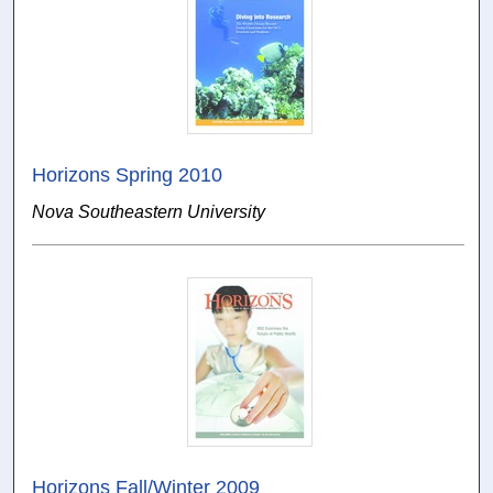
Horizons Spring 2010
Nova Southeastern University
Horizons Fall/Winter 2009