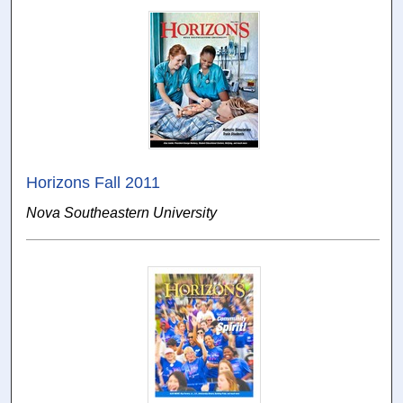
Horizons Fall 2011
Nova Southeastern University