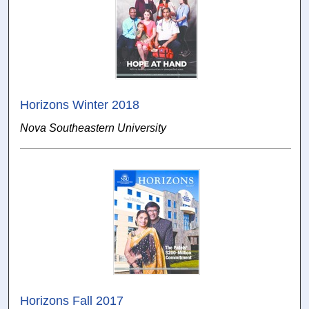
Horizons Winter 2018
Nova Southeastern University
Horizons Fall 2017