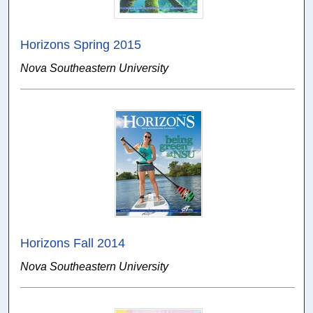
Horizons Spring 2015
Nova Southeastern University
Horizons Fall 2014
Nova Southeastern University