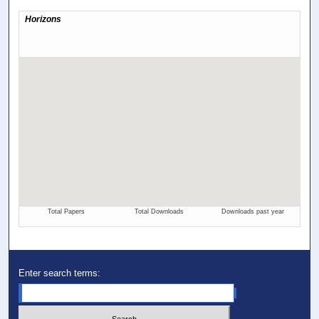
Enter search terms: