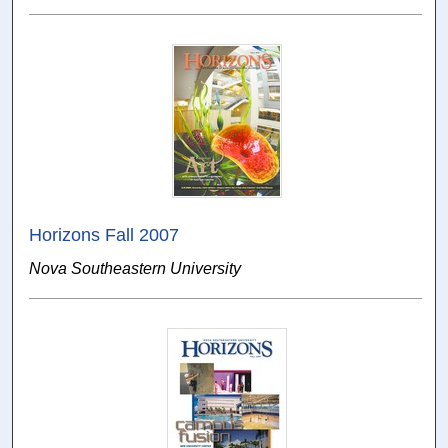
Horizons Fall 2007
Nova Southeastern University