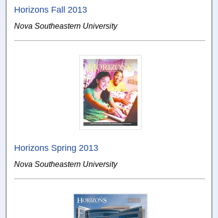
Horizons Fall 2013
Nova Southeastern University
Horizons Spring 2013
Nova Southeastern University