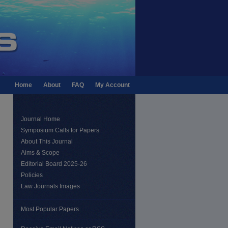
Home
About
FAQ
My Account
Journal Home
Symposium Calls for Papers
About This Journal
Aims & Scope
Editorial Board 2025-26
Policies
Law Journals Images
Most Popular Papers