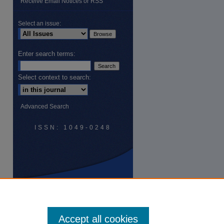
Receive Email Notices or RSS
Select an issue:
Enter search terms:
Select context to search:
Advanced Search
ISSN: 1049-0248
Accept all cookies