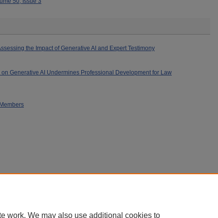
ume 50, Issue 3
ssessing the Impact of Generative AI and Expert Testimony
 on Generative AI Undermines Professional Development for Law
s Members
|
Accessibility Statement
|
Privacy
|
Copyright
te work. We may also use additional cookies to