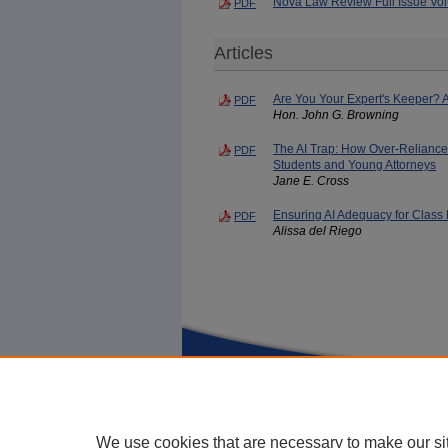
Nova Law Review Full Issue Vol
PDF
Articles
Are You Your Expert's Keeper? A
PDF
Hon. John G. Browning
The AI Trap: How Over-Reliance
PDF
Students and Young Attorneys
Jane E. Cross
Ensuring AI Adequacy for Clas
PDF
Alissa del Riego
Home
|
About
|
FAQ
|
My Account
We use cookies that are necessary to make our si