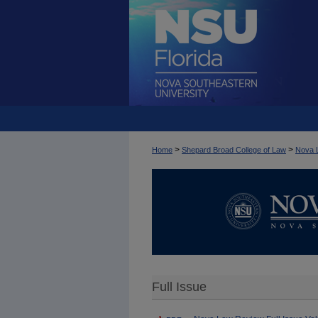
>
>
Home
Shepard Broad College of Law
Nova 
Full Issue