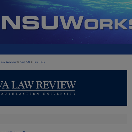
>
>
Law Review
Vol. 50
Iss. 3 ()