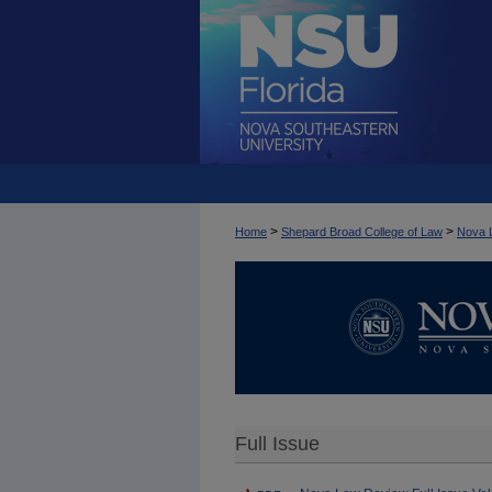
>
>
Home
Shepard Broad College of Law
Nova 
Full Issue