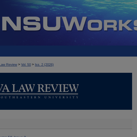
>
>
Law Review
Vol. 50
Iss. 2 (2026)