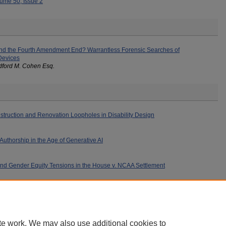
ume 50, Issue 2
nd the Fourth Amendment End? Warrantless Forensic Searches of
Devices
dford M. Cohen Esq.
struction and Renovation Loopholes in Disability Design
uthorship in the Age of Generative AI
s and Gender Equity Tensions in the House v. NCAA Settlement
te work. We may also use additional cookies to