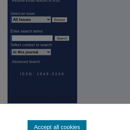
Receive Email Notices or RSS
Select an issue:
Enter search terms:
Select context to search:
Advanced Search
ISSN: 1049-0248
Accept all cookies