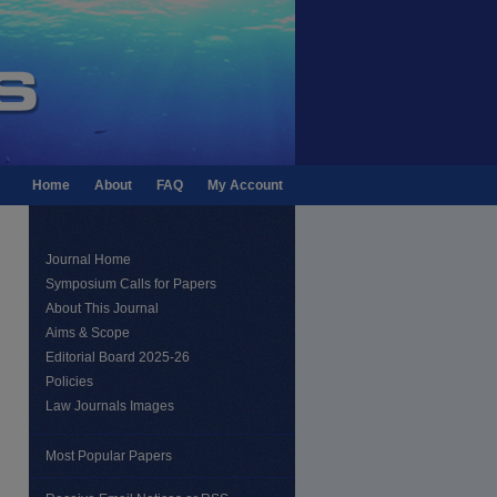
Home
About
FAQ
My Account
Journal Home
Symposium Calls for Papers
About This Journal
Aims & Scope
Editorial Board 2025-26
Policies
Law Journals Images
Most Popular Papers