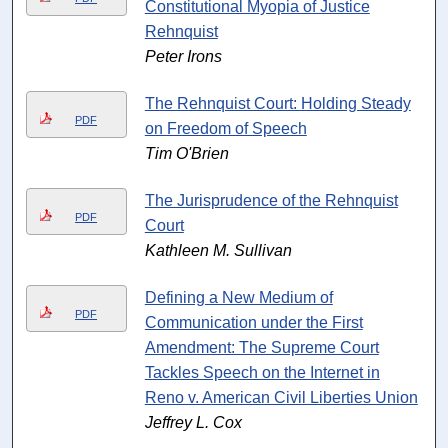
Constitutional Myopia of Justice
Rehnquist
Peter Irons
The Rehnquist Court: Holding Steady
PDF
on Freedom of Speech
Tim O'Brien
The Jurisprudence of the Rehnquist
PDF
Court
Kathleen M. Sullivan
Defining a New Medium of
PDF
Communication under the First
Amendment: The Supreme Court
Tackles Speech on the Internet in
Reno v. American Civil Liberties Union
Jeffrey L. Cox