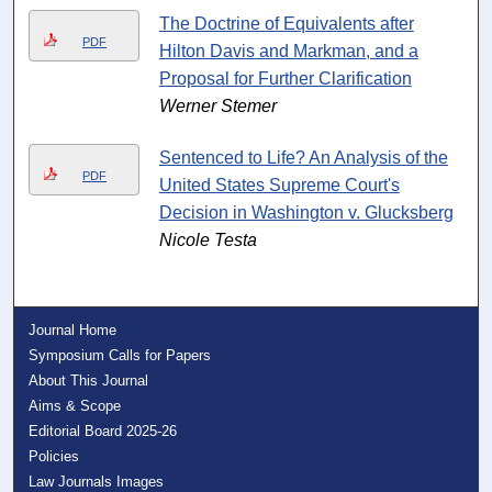
The Doctrine of Equivalents after
PDF
Hilton Davis and Markman, and a
Proposal for Further Clarification
Werner Stemer
Sentenced to Life? An Analysis of the
PDF
United States Supreme Court's
Decision in Washington v. Glucksberg
Nicole Testa
Journal Home
Symposium Calls for Papers
About This Journal
Aims & Scope
Editorial Board 2025-26
Policies
Law Journals Images