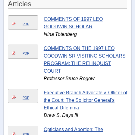
Articles
COMMENTS OF 1997 LEO
PDF
GOODWIN SCHOLAR
Nina Totenberg
COMMENTS ON THE 1997 LEO
PDF
GOODWIN SR VISITING SCHOLARS
PROGRAM: THE REHNQUIST
COURT
Professor Bruce Rogow
Executive Branch Advocate v. Officer of
PDF
the Court: The Solicitor General's
Ethical Dilemma
Drew S. Days III
Opticians and Abortion: The
PDF