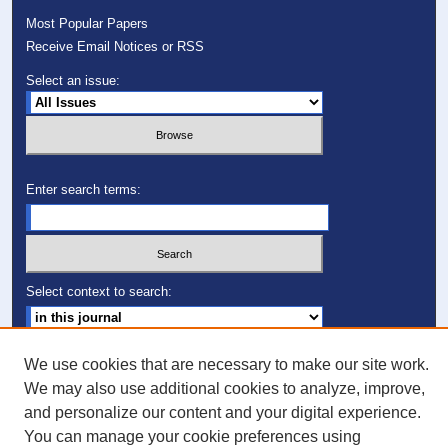
Most Popular Papers
Receive Email Notices or RSS
Select an issue:
Enter search terms:
Select context to search:
Advanced Search
We use cookies that are necessary to make our site work.
We may also use additional cookies to analyze, improve,
ISSN: 1049-0248
and personalize our content and your digital experience.
You can manage your cookie preferences using