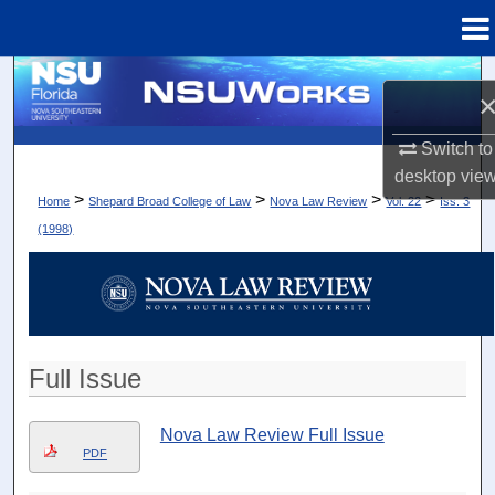
Menu
Home
Search
Browse Collections
Switch to
desktop
vie
My Account
>
>
>
>
Home
Shepard Broad College of Law
Nova Law Review
Vol. 22
Iss. 3
(1998)
About
Digital Commons Network™
Full Issue
Nova Law Review Full Issue
PDF