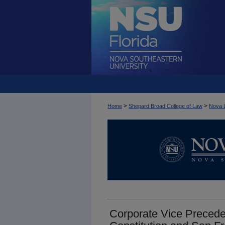
>
>
Home
Shepard Broad College of Law
Nova 
Corporate Vice Preceden