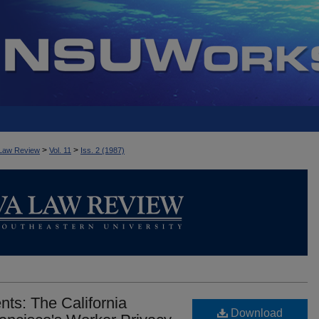
>
>
Law Review
Vol. 11
Iss. 2 (1987)
ts: The California
Download