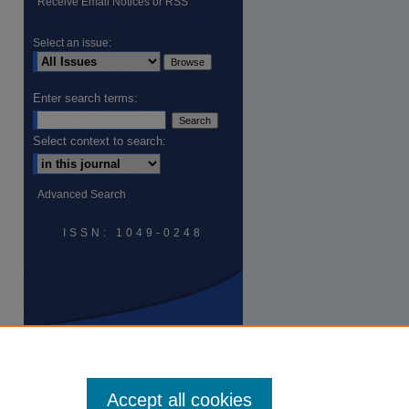
Receive Email Notices or RSS
Select an issue:
Enter search terms:
Select context to search:
are
Advanced Search
ISSN: 1049-0248
Accept all cookies