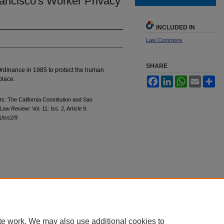
rancisco's Worker Privacy
INCLUDED IN
Law Commons
SHARE
rdinance in 1985 to protect the human
place.
Facebook
LinkedIn
WhatsApp
Email
Sh
ts: The California Constitution and San
Law Review
: Vol. 11: Iss. 2, Article 9.
1/iss2/9
|
Accessibility Statement
|
Privacy
|
Copyright
te work. We may also use additional cookies to