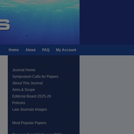
Home
About
FAQ
My Account
Journal Home
Symposium Calls for Papers
About This Journal
Aims & Scope
Editorial Board 2025-26
Policies
Law Journals Images
Most Popular Papers