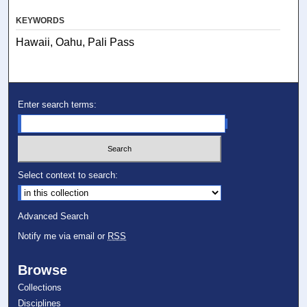
KEYWORDS
Hawaii, Oahu, Pali Pass
Enter search terms:
Select context to search:
Advanced Search
Notify me via email or
RSS
Browse
Collections
Disciplines