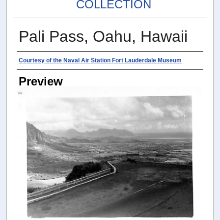
COLLECTION
Pali Pass, Oahu, Hawaii
Photographer
Courtesy of the Naval Air Station Fort Lauderdale Museum
Preview