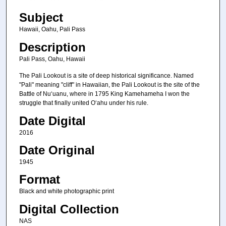
Subject
Hawaii, Oahu, Pali Pass
Description
Pali Pass, Oahu, Hawaii
The Pali Lookout is a site of deep historical significance. Named
"Pali" meaning "cliff" in Hawaiian, the Pali Lookout is the site of the
Battle of Nuʻuanu, where in 1795 King Kamehameha I won the
struggle that finally united Oʻahu under his rule.
Date Digital
2016
Date Original
1945
Format
Black and white photographic print
Digital Collection
NAS