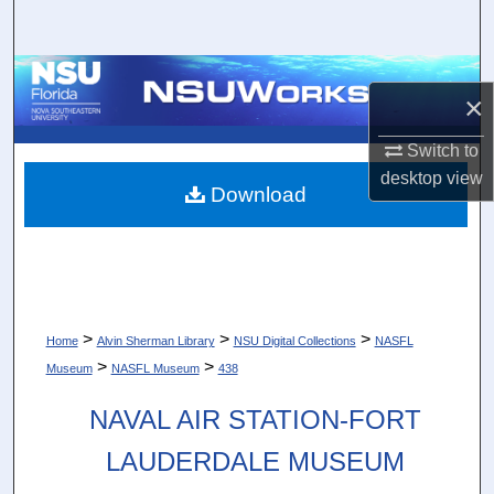
Search
Browse Collections
×
My Account
Switch to
desktop
view
About
Download
Digital Commons Network™
>
>
>
Home
Alvin Sherman Library
NSU Digital Collections
NASFL
>
>
Museum
NASFL Museum
438
NAVAL AIR STATION-FORT
LAUDERDALE MUSEUM