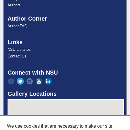
Authors
Author Corner
Author FAQ
Links
NSU Libraries
Contact Us
Connect with NSU
Gallery Locations
We use cookies that are necessary to make our site