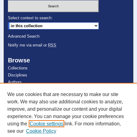
Select context to search:
Advanced Search
Notify me via email or
RSS
Browse
Collections
Disciplines
Authors
We use cookies that are necessary to make our site
Author Corner
work. We may also use additional cookies to analyze,
Author FAQ
improve, and personalize our content and your digital
experience. You can manage your cookie preferences
Links
using the
Cookie settings
link. For more information,
Department of Mathematics
see our
Cookie Policy