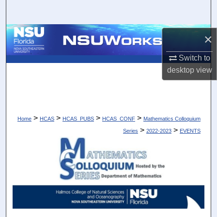
Search
Browse Collections
×
Switch to
My Account
desktop
view
About
Digital Commons Network™
>
>
>
>
Home
HCAS
HCAS_PUBS
HCAS_CONF
Mathematics Colloquium
>
>
Series
2022-2023
EVENTS