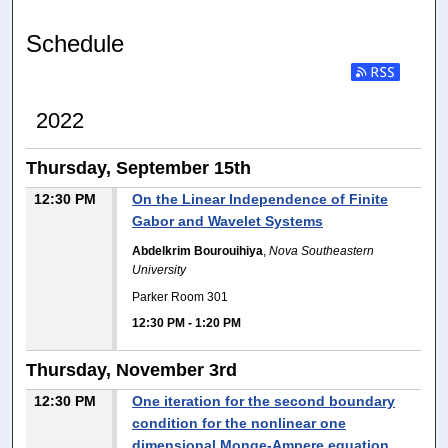
Schedule
2022
Thursday, September 15th
12:30 PM
On the Linear Independence of Finite
Gabor and Wavelet Systems
Abdelkrim Bourouihiya
,
Nova Southeastern
University
Parker Room 301
12:30 PM
-
1:20 PM
Thursday, November 3rd
12:30 PM
One iteration for the second boundary
condition for the nonlinear one
dimensional Monge-Ampere equation