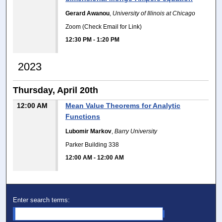
Gerard Awanou
,
University of Illinois at Chicago
Zoom (Check Email for Link)
12:30 PM
-
1:20 PM
2023
Thursday, April 20th
12:00 AM
Mean Value Theorems for Analytic
Functions
Lubomir Markov
,
Barry University
Parker Building 338
12:00 AM
-
12:00 AM
Enter search terms: