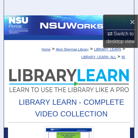
Search
×
Browse Collections
Switch to
My Account
desktop
view
>
>
>
Home
Alvin Sherman Library
LIBRARY_LEARN
About
>
LIBRARY_LEARN_ALL
95
Digital Commons Network™
LIBRARY LEARN - COMPLETE
VIDEO COLLECTION