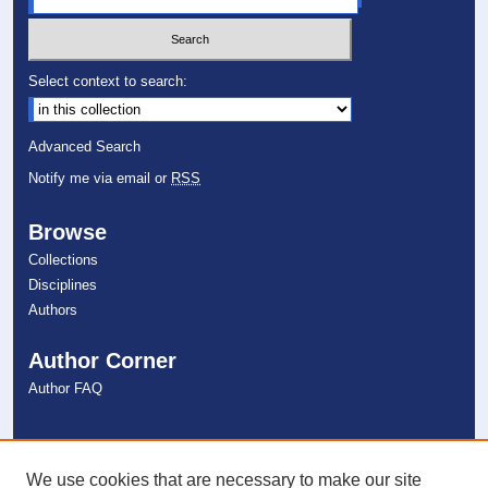
Select context to search:
Advanced Search
Notify me via email or
RSS
Browse
Collections
Disciplines
Authors
Author Corner
Author FAQ
Links
NSU Libraries
We use cookies that are necessary to make our site