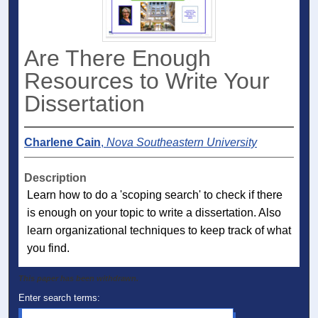
Are There Enough
Resources to Write Your
Dissertation
Charlene Cain
,
Nova Southeastern University
Description
Learn how to do a 'scoping search' to check if there
is enough on your topic to write a dissertation. Also
learn organizational techniques to keep track of what
you find.
This paper has been withdrawn.
Enter search terms: