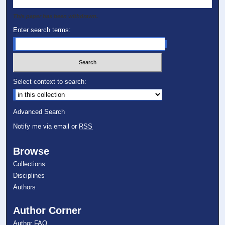
This paper has been withdrawn.
Enter search terms:
Select context to search:
Advanced Search
Notify me via email or
RSS
Browse
Collections
Disciplines
Authors
Author Corner
Author FAQ