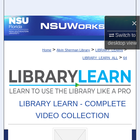
Search
×
Browse Collections
Switch to
My Account
desktop
view
>
>
>
Home
Alvin Sherman Library
LIBRARY_LEARN
About
>
LIBRARY_LEARN_ALL
64
Digital Commons Network™
LIBRARY LEARN - COMPLETE
VIDEO COLLECTION