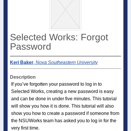
Selected Works: Forgot
Password
Keri Baker
,
Nova Southeastern University
Description
If you’ve forgotten your password to log in to
Selected Works, creating a new password is easy
and can be done in under five minutes. This tutorial
will show you how it is done. This tutorial will also
show you how to create a password if someone from
the NSUWorks team has asked you to log in for the
very first time.