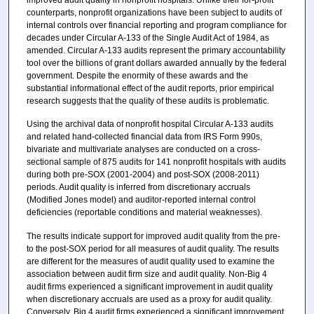
counterparts, nonprofit organizations have been subject to audits of
internal controls over financial reporting and program compliance for
decades under Circular A-133 of the Single Audit Act of 1984, as
amended. Circular A-133 audits represent the primary accountability
tool over the billions of grant dollars awarded annually by the federal
government. Despite the enormity of these awards and the
substantial informational effect of the audit reports, prior empirical
research suggests that the quality of these audits is problematic.
Using the archival data of nonprofit hospital Circular A-133 audits
and related hand-collected financial data from IRS Form 990s,
bivariate and multivariate analyses are conducted on a cross-
sectional sample of 875 audits for 141 nonprofit hospitals with audits
during both pre-SOX (2001-2004) and post-SOX (2008-2011)
periods. Audit quality is inferred from discretionary accruals
(Modified Jones model) and auditor-reported internal control
deficiencies (reportable conditions and material weaknesses).
The results indicate support for improved audit quality from the pre-
to the post-SOX period for all measures of audit quality. The results
are different for the measures of audit quality used to examine the
association between audit firm size and audit quality. Non-Big 4
audit firms experienced a significant improvement in audit quality
when discretionary accruals are used as a proxy for audit quality.
Conversely, Big 4 audit firms experienced a significant improvement