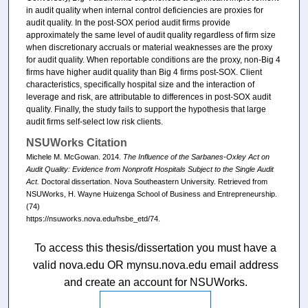
in audit quality when internal control deficiencies are proxies for
audit quality. In the post-SOX period audit firms provide
approximately the same level of audit quality regardless of firm size
when discretionary accruals or material weaknesses are the proxy
for audit quality. When reportable conditions are the proxy, non-Big 4
firms have higher audit quality than Big 4 firms post-SOX. Client
characteristics, specifically hospital size and the interaction of
leverage and risk, are attributable to differences in post-SOX audit
quality. Finally, the study fails to support the hypothesis that large
audit firms self-select low risk clients.
NSUWorks Citation
Michele M. McGowan. 2014.
The Influence of the Sarbanes-Oxley Act on
Audit Quality: Evidence from Nonprofit Hospitals Subject to the Single Audit
Act.
Doctoral dissertation. Nova Southeastern University. Retrieved from
NSUWorks, H. Wayne Huizenga School of Business and Entrepreneurship.
(74)
https://nsuworks.nova.edu/hsbe_etd/74.
To access this thesis/dissertation you must have a
valid nova.edu OR mynsu.nova.edu email address
and create an account for NSUWorks.