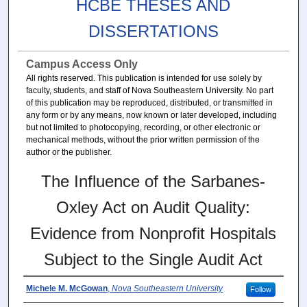
HCBE THESES AND
DISSERTATIONS
Campus Access Only
All rights reserved. This publication is intended for use solely by
faculty, students, and staff of Nova Southeastern University. No part
of this publication may be reproduced, distributed, or transmitted in
any form or by any means, now known or later developed, including
but not limited to photocopying, recording, or other electronic or
mechanical methods, without the prior written permission of the
author or the publisher.
The Influence of the Sarbanes-
Oxley Act on Audit Quality:
Evidence from Nonprofit Hospitals
Subject to the Single Audit Act
Michele M. McGowan
,
Nova Southeastern University
Follow