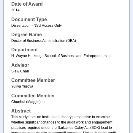
Date of Award
2014
Document Type
Dissertation - NSU Access Only
Degree Name
Doctor of Business Administration (DBA)
Department
H. Wayne Huizenga School of Business and Entrepreneurship
Advisor
Siew Chan
Committee Member
Yuliya Yurova
Committee Member
Chunhui (Maggie) Liu
Abstract
This study uses an institutional theory perspective to examine
whether significant changes to the audit work and engagement
practices required under the Sarbanes-Oxley Act (SOX) lead to
improved audit quality in nonprofit hospitals. Unlike their for-profit