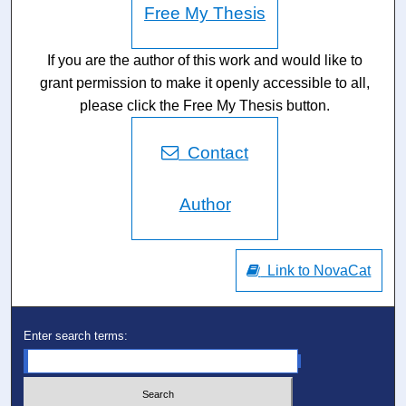
Free My Thesis
If you are the author of this work and would like to
grant permission to make it openly accessible to all,
please click the Free My Thesis button.
Contact
Author
Link to NovaCat
Enter search terms: