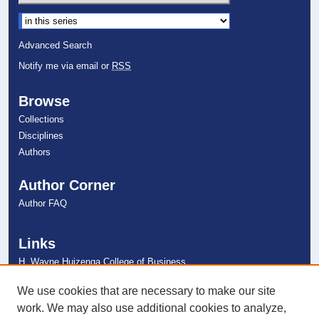
Select context to search:
Advanced Search
Notify me via email or
RSS
Browse
Collections
Disciplines
Authors
Author Corner
Author FAQ
Links
H. Wayne Huizenga College of Business
and Entrepreneurship
NSU Libraries
We use cookies that are necessary to make our site
Contact Us
work. We may also use additional cookies to analyze,