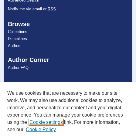
Advanced Search
Notify me via email or
RSS
Browse
Collections
Disciplines
Authors
Author Corner
Author FAQ
Links
NSU Libraries
We use cookies that are necessary to make our site
Contact Us
work. We may also use additional cookies to analyze,
improve, and personalize our content and your digital
experience. You can manage your cookie preferences
Connect with NSU
using the
Cookie settings
link. For more information,
see our
Cookie Policy