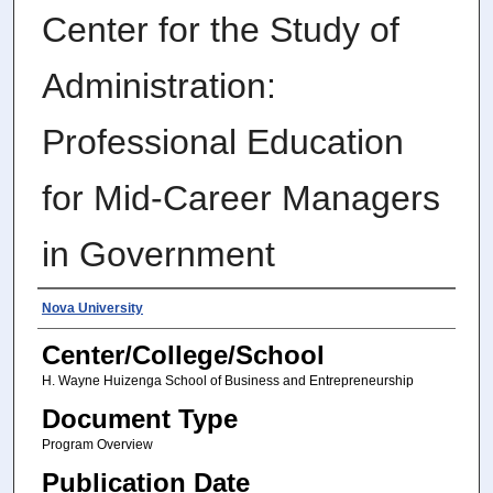
Center for the Study of
Administration:
Professional Education
for Mid-Career Managers
in Government
Authors
Nova University
Center/College/School
H. Wayne Huizenga School of Business and Entrepreneurship
Document Type
Program Overview
Publication Date