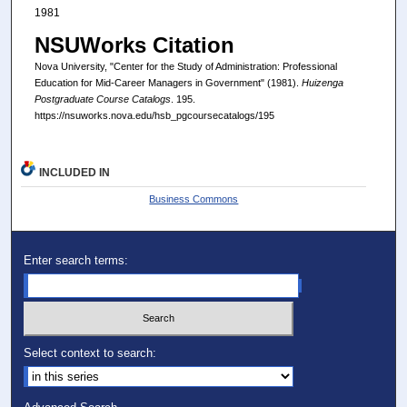
1981
NSUWorks Citation
Nova University, "Center for the Study of Administration: Professional
Education for Mid-Career Managers in Government" (1981).
Huizenga
Postgraduate Course Catalogs
. 195.
https://nsuworks.nova.edu/hsb_pgcoursecatalogs/195
INCLUDED IN
Business Commons
Enter search terms:
Select context to search: