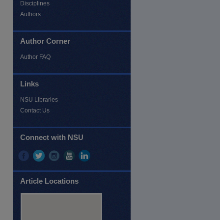
Disciplines
Authors
Author Corner
Author FAQ
Links
NSU Libraries
Contact Us
Connect with NSU
Article Locations