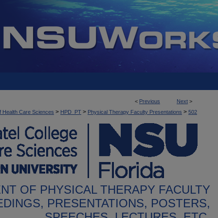
<
Previous
Next
>
>
>
>
f Health Care Sciences
HPD_PT
Physical Therapy Faculty Presentations
502
NT OF PHYSICAL THERAPY FACULTY
DINGS, PRESENTATIONS, POSTERS,
SPEECHES, LECTURES, ETC.