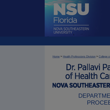
>
>
Home
Health Professions Division
College o
DEPARTME
PROCEE