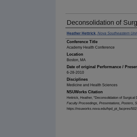
Deconsolidation of Surg
Heather Hettrick
,
Nova Southeastern Univ
Conference Title
Academy Health Conference
Location
Boston, MA
Date of original Performance / Prese
6-28-2010
Disciplines
Medicine and Health Sciences
NSUWorks Citation
Hettrick, Heather, "Deconsolidation of Surgical
Faculty Proceedings, Presentations, Posters, S
https://nsuworks.nova.edu/hpd_pt_facpres/502