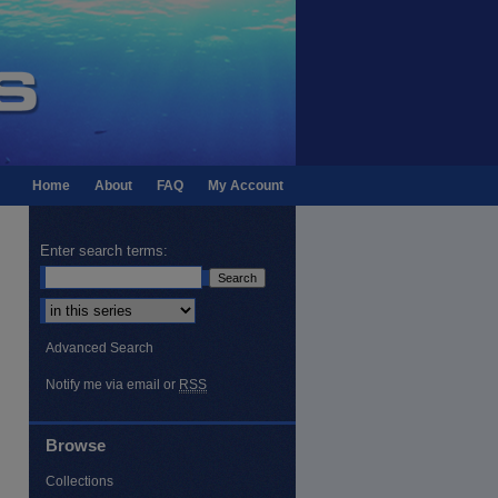
Home
About
FAQ
My Account
Enter search terms:
Select context to search:
Advanced Search
Notify me via email or
RSS
Browse
Collections