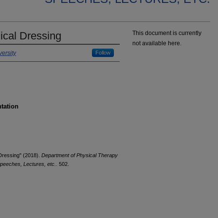
ical Dressing
This document is currently
not available here.
ersity
Follow
ntation
 Dressing" (2018).
Department of Physical Therapy
peeches, Lectures, etc.
. 502.