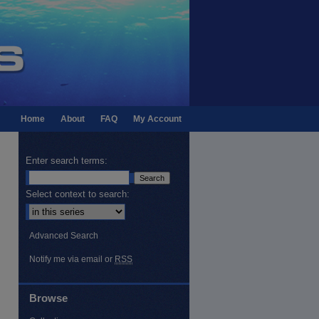
Home
About
FAQ
My Account
Enter search terms:
Select context to search:
Advanced Search
Notify me via email or
RSS
Browse