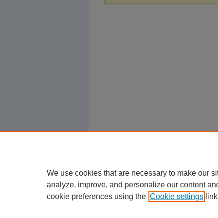
We use cookies that are necessary to make our si
analyze, improve, and personalize our content an
cookie preferences using the
Cookie settings
link