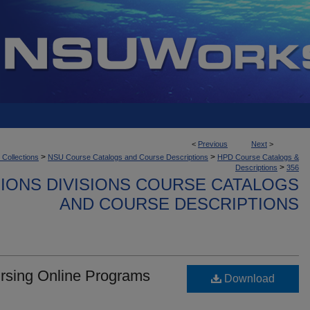
<
Previous
Next
>
>
>
 Collections
NSU Course Catalogs and Course Descriptions
HPD Course Catalogs &
>
Descriptions
356
IONS DIVISIONS COURSE CATALOGS
AND COURSE DESCRIPTIONS
ursing Online Programs
Download