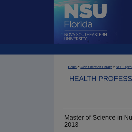
>
>
Home
Alvin Sherman Library
NSU Digital
HEALTH PROFESS
Master of Science in N
2013