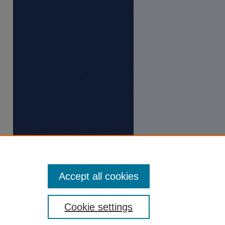
Accept all cookies
Cookie settings