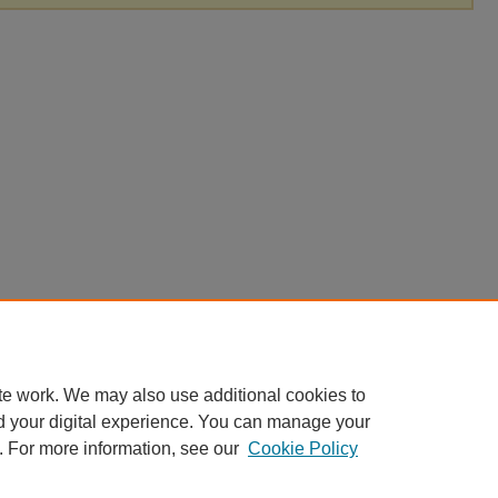
te work. We may also use additional cookies to
d your digital experience. You can manage your
. For more information, see our
Cookie Policy