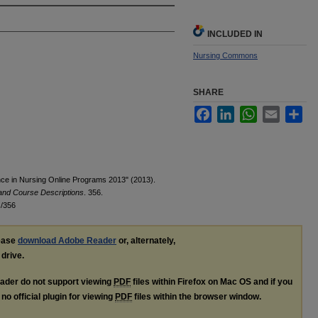
INCLUDED IN
Nursing Commons
SHARE
Facebook
LinkedIn
WhatsApp
Email
Sha
nce in Nursing Online Programs 2013" (2013).
 and Course Descriptions
. 356.
s/356
lease
download Adobe Reader
or, alternately,
 drive.
ader do not support viewing
PDF
files within Firefox on Mac OS and if you
no official plugin for viewing
PDF
files within the browser window.