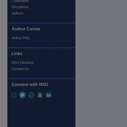
Collections
Disciplines
Authors
Author Corner
Author FAQ
re
Links
NSU Libraries
Contact Us
Connect with NSU