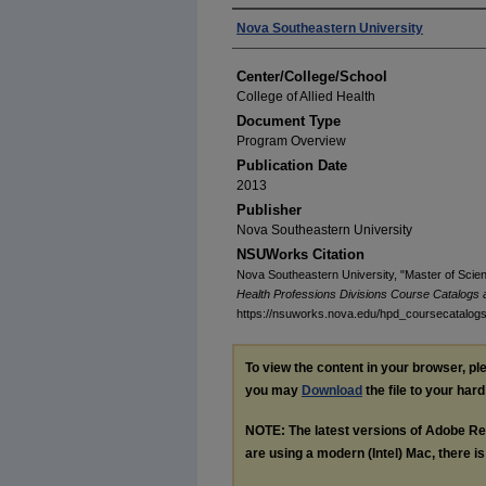
Authors
Nova Southeastern University
Center/College/School
College of Allied Health
Document Type
Program Overview
Publication Date
2013
Publisher
Nova Southeastern University
NSUWorks Citation
Nova Southeastern University, "Master of Scie
Health Professions Divisions Course Catalogs
https://nsuworks.nova.edu/hpd_coursecatalog
To view the content in your browser, p
you may
Download
the file to your hard
NOTE: The latest versions of Adobe Re
are using a modern (Intel) Mac, there is 