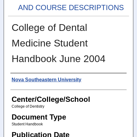
AND COURSE DESCRIPTIONS
College of Dental
Medicine Student
Handbook June 2004
Authors
Nova Southeastern University
Center/College/School
College of Dentistry
Document Type
Student Handbook
Publication Date