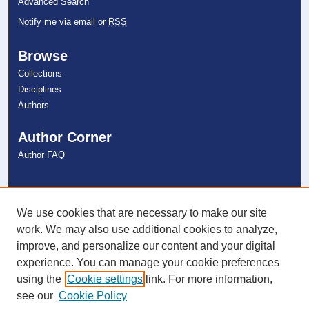
Advanced Search
Notify me via email or
RSS
Browse
Collections
Disciplines
Authors
Author Corner
Author FAQ
Links
NSU Libraries
We use cookies that are necessary to make our site
Contact Us
work. We may also use additional cookies to analyze,
improve, and personalize our content and your digital
experience. You can manage your cookie preferences
Connect with NSU
using the
Cookie settings
link. For more information,
see our
Cookie Policy