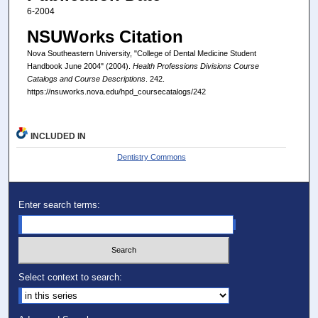
6-2004
NSUWorks Citation
Nova Southeastern University, "College of Dental Medicine Student
Handbook June 2004" (2004).
Health Professions Divisions Course
Catalogs and Course Descriptions
. 242.
https://nsuworks.nova.edu/hpd_coursecatalogs/242
INCLUDED IN
Dentistry Commons
Enter search terms:
Select context to search: