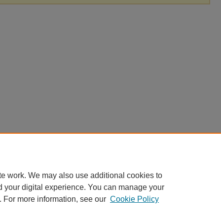
te work. We may also use additional cookies to
d your digital experience. You can manage your
. For more information, see our
Cookie Policy