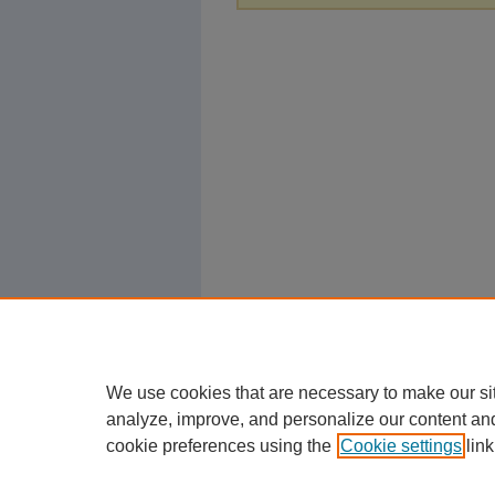
We use cookies that are necessary to make our si
analyze, improve, and personalize our content an
cookie preferences using the
Cookie settings
link