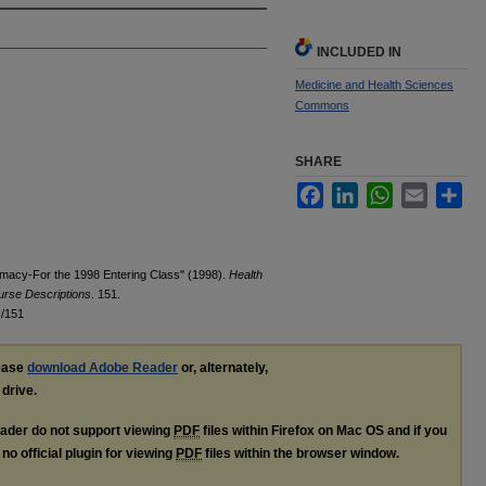
INCLUDED IN
Medicine and Health Sciences
Commons
SHARE
Facebook
LinkedIn
WhatsApp
Email
Sha
rmacy-For the 1998 Entering Class" (1998).
Health
urse Descriptions
. 151.
s/151
lease
download Adobe Reader
or, alternately,
 drive.
ader do not support viewing
PDF
files within Firefox on Mac OS and if you
no official plugin for viewing
PDF
files within the browser window.