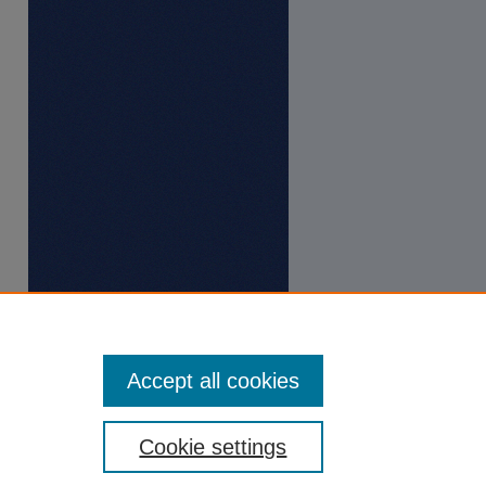
Accept all cookies
Cookie settings