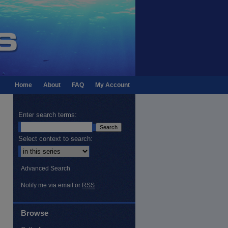
Home
About
FAQ
My Account
Enter search terms:
Select context to search:
Advanced Search
Notify me via email or
RSS
Browse