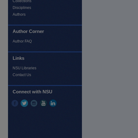
Collections
Disciplines
Authors
Author Corner
Author FAQ
re
Links
NSU Libraries
Contact Us
Connect with NSU