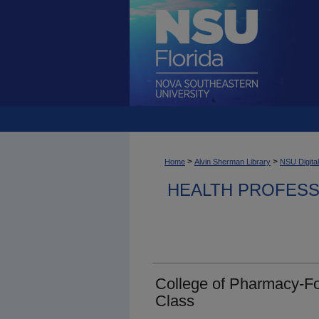
>
>
Home
Alvin Sherman Library
NSU Digital
HEALTH PROFESS
College of Pharmacy-Fo
Class