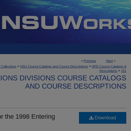
<
Previous
Next
>
>
>
 Collections
NSU Course Catalogs and Course Descriptions
HPD Course Catalogs &
>
Descriptions
151
IONS DIVISIONS COURSE CATALOGS
AND COURSE DESCRIPTIONS
r the 1998 Entering
Download