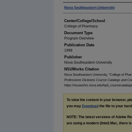
Authors
Nova Southeastern University
Center/College/School
College of Pharmacy
Document Type
Program Overview
Publication Date
1998
Publisher
Nova Southeastern University
NSUWorks Citation
Nova Southeastern University, "College of Pha
Professions Divisions Course Catalogs and Co
https://nsuworks.nova.edu/hpd_coursecatalog
To view the content in your browser, p
you may
Download
the file to your hard
NOTE: The latest versions of Adobe Re
are using a modern (Intel) Mac, there is 