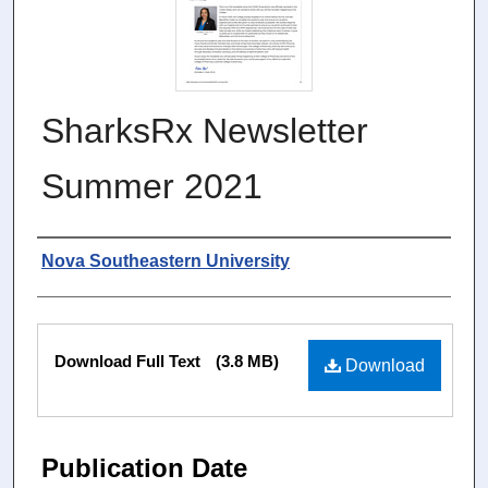
SharksRx Newsletter
Summer 2021
Authors
Nova Southeastern University
Files
Download Full Text
(3.8 MB)
Download
Publication Date