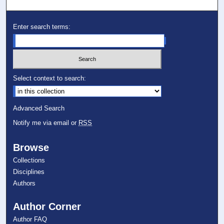
Enter search terms:
Select context to search:
Advanced Search
Notify me via email or
RSS
Browse
Collections
Disciplines
Authors
Author Corner
Author FAQ