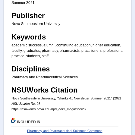
Summer 2021
Publisher
Nova Southeastern University
Keywords
academic success, alumni, continuing education, higher education,
faculty, graduates, pharmacy, pharmacists, practitioners, professional
practice, students, staff
Disciplines
Pharmacy and Pharmaceutical Sciences
NSUWorks Citation
Nova Southeastern University, "SharksRx Newsletter Summer 2021" (2021).
NSU Sharks Rx
. 26.
https://nsuworks.nova.edu/hpd_corx_magazine/26
INCLUDED IN
Pharmacy and Pharmaceutical Sciences Commons