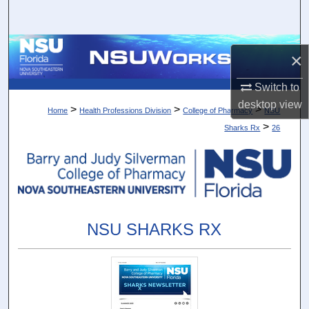
Search
Browse Collections
×
My Account
Switch to
desktop
view
>
>
>
Home
Health Professions Division
College of Pharmacy
NSU
About
>
Sharks Rx
26
Digital Commons Network™
NSU SHARKS RX