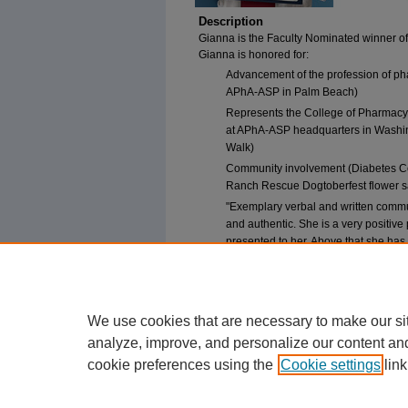
Description
Gianna is the Faculty Nominated winner of 
Gianna is honored for:
Advancement of the profession of pha
APhA-ASP in Palm Beach)
Represents the College of Pharmacy
at APhA-ASP headquarters in Washin
Walk)
Community involvement (Diabetes Co
Ranch Rescue Dogtoberfest flower s
"Exemplary verbal and written commu
and authentic. She is a very positiv
presented to her. Above that she has 
more active in promoting the pharma
We use cookies that are necessary to make our si
analyze, improve, and personalize our content an
cookie preferences using the
Cookie settings
link