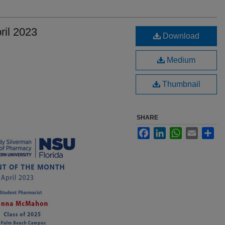
ril 2023
Download
Medium
Thumbnail
SHARE
Facebook
LinkedIn
WhatsApp
Email
Sha