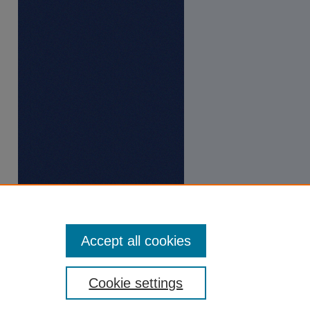
Accept all cookies
Cookie settings