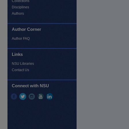
Collections
Disciplines
Authors
Author Corner
Author FAQ
Links
NSU Libraries
Contact Us
re
Connect with NSU