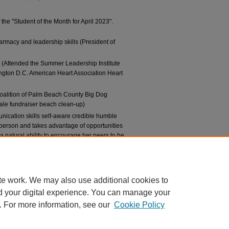
the "Student of the Month for April 2023".
rmacy and leadership skills (President of
 (Attended the Summer Leadership Institute
gton D.C. American Heart Association Heart
alition of Palm Beach County Big Dog
ale fundraiser beach clean-up)
nication skills self-aware credible humble
e person and takes advantage of opportunities
a natural ability to encourage her peers to be
cy profession.”
te work. We may also use additional cookies to
d your digital experience. You can manage your
. For more information, see our
Cookie Policy