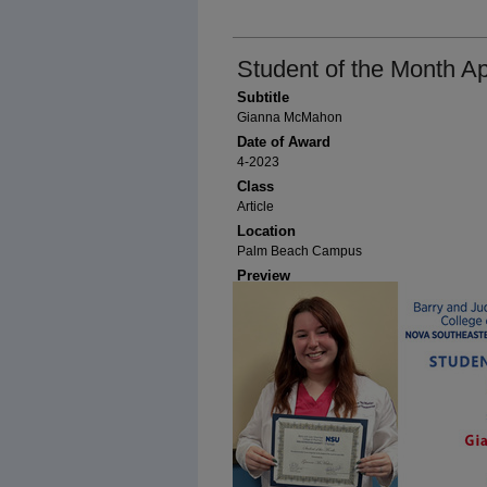
Student of the Month Ap
Subtitle
Gianna McMahon
Date of Award
4-2023
Class
Article
Location
Palm Beach Campus
Preview