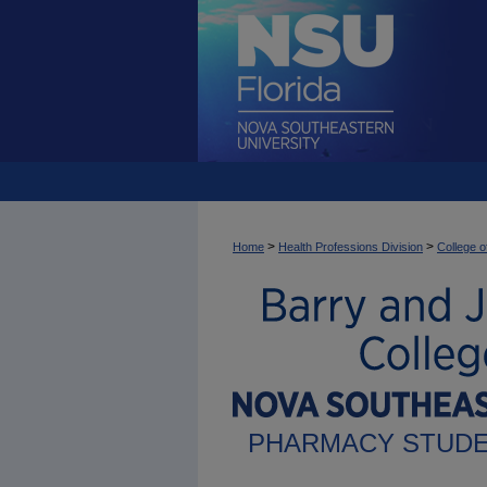
>
>
Home
Health Professions Division
College 
PHARMACY STUDE