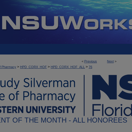
<
Previous
Next
>
>
>
>
of Pharmacy
HPD_CORX_HOF
HPD_CORX_HOF_ALL
76
NT OF THE MONTH - ALL HONOREES