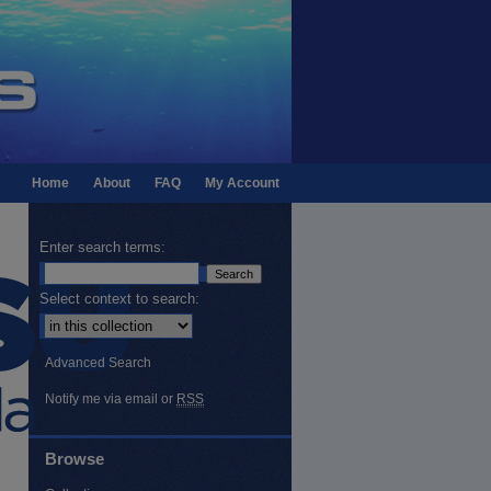
Home
About
FAQ
My Account
Enter search terms:
Select context to search:
Advanced Search
Notify me via email or
RSS
Browse