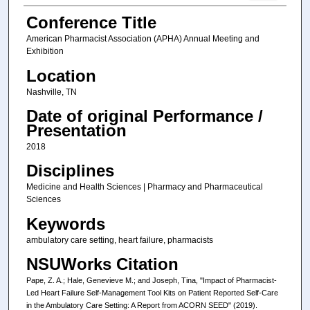
Conference Title
American Pharmacist Association (APHA) Annual Meeting and
Exhibition
Location
Nashville, TN
Date of original Performance /
Presentation
2018
Disciplines
Medicine and Health Sciences | Pharmacy and Pharmaceutical
Sciences
Keywords
ambulatory care setting, heart failure, pharmacists
NSUWorks Citation
Pape, Z. A.; Hale, Genevieve M.; and Joseph, Tina, "Impact of Pharmacist-
Led Heart Failure Self-Management Tool Kits on Patient Reported Self-Care
in the Ambulatory Care Setting: A Report from ACORN SEED" (2019).