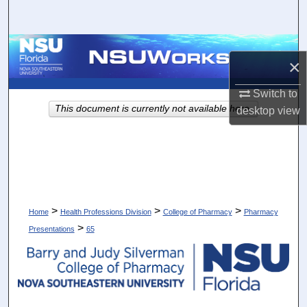
Search
Browse Collections
×
My Account
Switch to
This document is currently not available here.
desktop
view
About
Digital Commons Network™
>
>
>
Home
Health Professions Division
College of Pharmacy
Pharmacy
>
Presentations
65