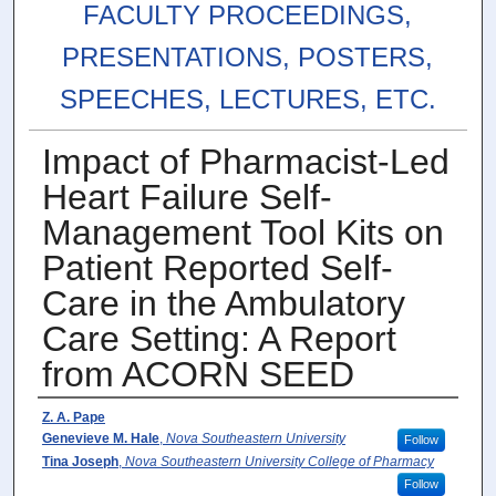
FACULTY PROCEEDINGS,
PRESENTATIONS, POSTERS,
SPEECHES, LECTURES, ETC.
Impact of Pharmacist-Led
Heart Failure Self-
Management Tool Kits on
Patient Reported Self-
Care in the Ambulatory
Care Setting: A Report
from ACORN SEED
Authors
Z. A. Pape
Genevieve M. Hale
,
Nova Southeastern University
Follow
Tina Joseph
,
Nova Southeastern University College of Pharmacy
Follow