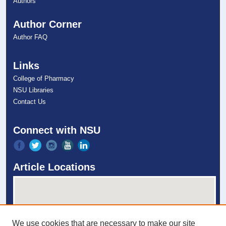
Authors
Author Corner
Author FAQ
Links
College of Pharmacy
NSU Libraries
Contact Us
Connect with NSU
Article Locations
We use cookies that are necessary to make our site