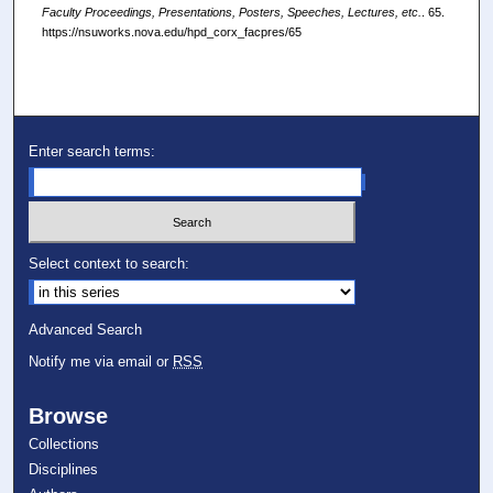
Faculty Proceedings, Presentations, Posters, Speeches, Lectures, etc.
. 65.
https://nsuworks.nova.edu/hpd_corx_facpres/65
Enter search terms:
Select context to search:
Advanced Search
Notify me via email or
RSS
Browse
Collections
Disciplines