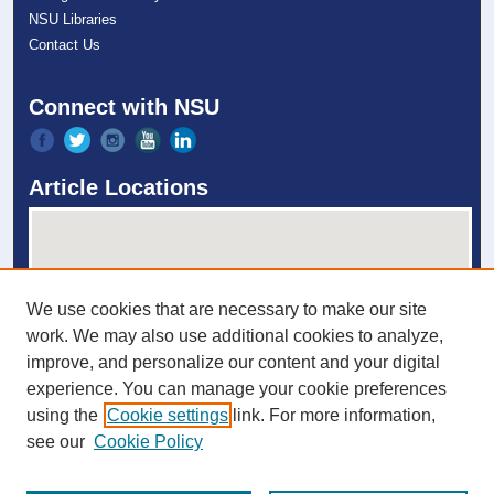
NSU Libraries
Contact Us
Connect with NSU
Article Locations
We use cookies that are necessary to make our site
work. We may also use additional cookies to analyze,
improve, and personalize our content and your digital
experience. You can manage your cookie preferences
View articles on map
using the
Cookie settings
link. For more information,
View articles in Google Earth
see our
Cookie Policy