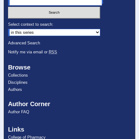
Select context to search:
Advanced Search
Notify me via email or
RSS
Browse
Collections
Disciplines
Authors
Author Corner
Author FAQ
Links
College of Pharmacy