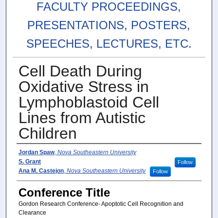
FACULTY PROCEEDINGS,
PRESENTATIONS, POSTERS,
SPEECHES, LECTURES, ETC.
Cell Death During
Oxidative Stress in
Lymphoblastoid Cell
Lines from Autistic
Children
Authors
Jordan Spaw
,
Nova Southeastern University
S. Grant
Follow
Ana M. Castejon
,
Nova Southeastern University
Follow
Conference Title
Gordon Research Conference- Apoptotic Cell Recognition and
Clearance