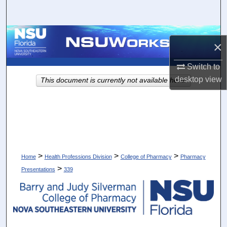
Search
Browse Collections
×
My Account
Switch to
desktop
view
This document is currently not available here.
About
Digital Commons Network™
>
>
>
Home
Health Professions Division
College of Pharmacy
Pharmacy
>
Presentations
339