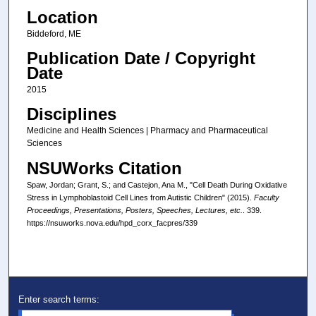
Location
Biddeford, ME
Publication Date / Copyright
Date
2015
Disciplines
Medicine and Health Sciences | Pharmacy and Pharmaceutical
Sciences
NSUWorks Citation
Spaw, Jordan; Grant, S.; and Castejon, Ana M., "Cell Death During Oxidative
Stress in Lymphoblastoid Cell Lines from Autistic Children" (2015).
Faculty
Proceedings, Presentations, Posters, Speeches, Lectures, etc.
. 339.
https://nsuworks.nova.edu/hpd_corx_facpres/339
Enter search terms: