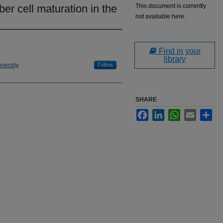
ber cell maturation in the
This document is currently
not available here.
Find in your
library
versity
Follow
SHARE
Facebook
LinkedIn
WhatsApp
Email
Sha