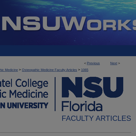
<
Previous
Next
>
>
>
hic Medicine
Osteopathic Medicine Faculty Articles
1065
FACULTY ARTICLES