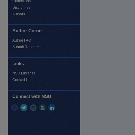
Collections
Disciplines
Authors
Author Corner
Author FAQ
Submit Research
Links
re
NSU Libraries
Contact Us
Connect with NSU