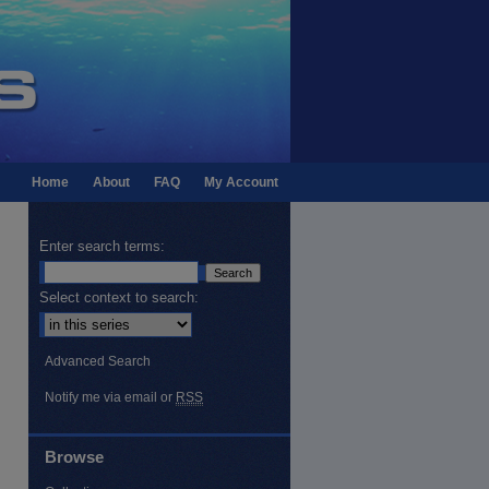
Home
About
FAQ
My Account
Enter search terms:
Select context to search:
Advanced Search
Notify me via email or
RSS
Browse