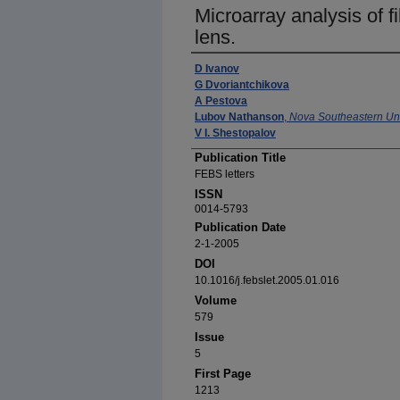
Microarray analysis of fi
lens.
Authors
D Ivanov
G Dvoriantchikova
A Pestova
Lubov Nathanson
,
Nova Southeastern Uni
V I. Shestopalov
Publication Title
FEBS letters
ISSN
0014-5793
Publication Date
2-1-2005
DOI
10.1016/j.febslet.2005.01.016
Volume
579
Issue
5
First Page
1213