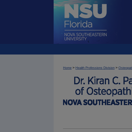
>
>
Home
Health Professions Division
Osteopat