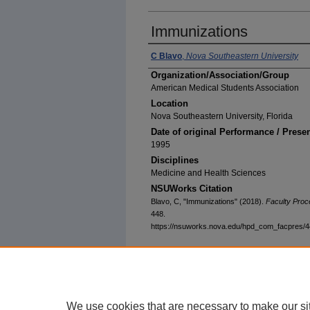
Immunizations
C Blavo
,
Nova Southeastern University
Organization/Association/Group
American Medical Students Association
Location
Nova Southeastern University, Florida
Date of original Performance / Prese
1995
Disciplines
Medicine and Health Sciences
NSUWorks Citation
Blavo, C, "Immunizations" (2018).
Faculty Proc
448.
https://nsuworks.nova.edu/hpd_com_facpres/
We use cookies that are necessary to make our si