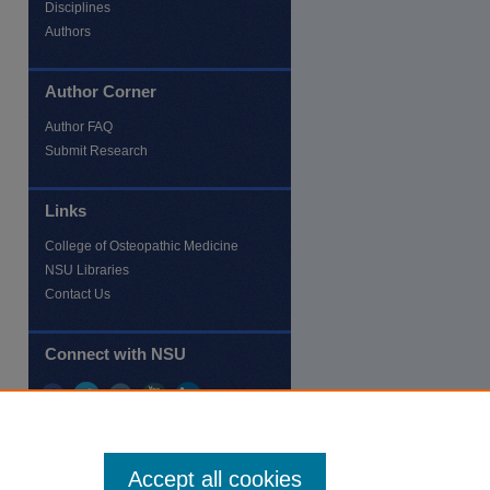
Disciplines
Authors
Author Corner
Author FAQ
Submit Research
Links
College of Osteopathic Medicine
NSU Libraries
Contact Us
Connect with NSU
Accept all cookies