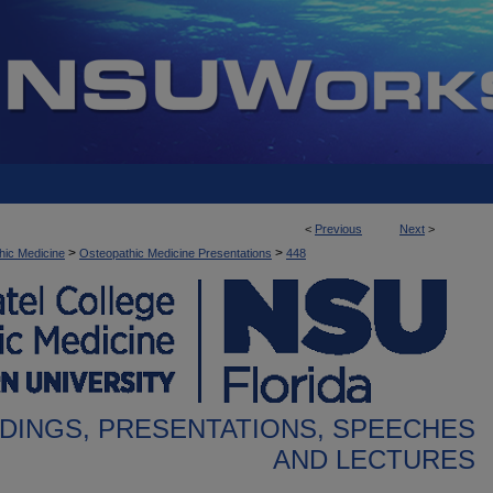
<
Previous
Next
>
>
>
hic Medicine
Osteopathic Medicine Presentations
448
DINGS, PRESENTATIONS, SPEECHES
AND LECTURES