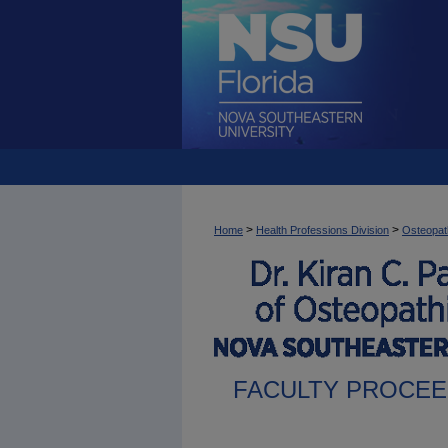
>
>
Home
Health Professions Division
Osteopat
FACULTY PROCEE