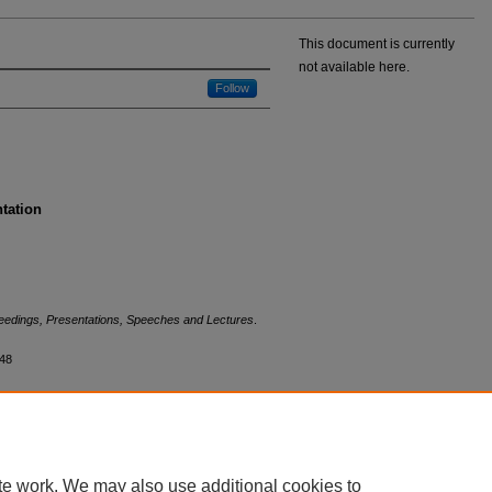
This document is currently
not available here.
Follow
ntation
eedings, Presentations, Speeches and Lectures
.
448
te work. We may also use additional cookies to