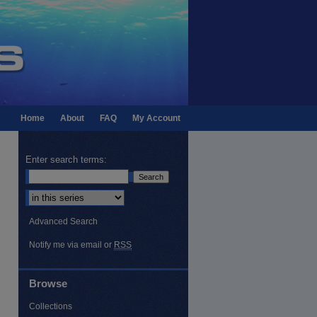
Home
About
FAQ
My Account
Enter search terms:
Select context to search:
Advanced Search
Notify me via email or
RSS
Browse
Collections