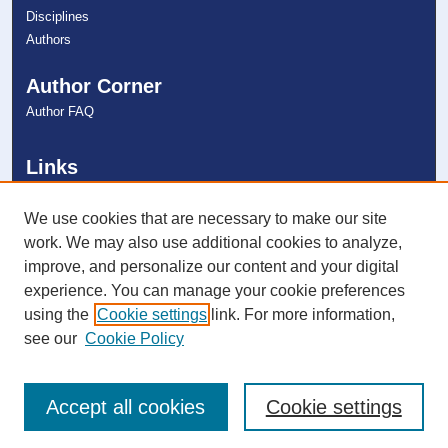
Disciplines
Authors
Author Corner
Author FAQ
Links
College of Dental Medicine
NSU Libraries
We use cookies that are necessary to make our site
Contact Us
work. We may also use additional cookies to analyze,
improve, and personalize our content and your digital
experience. You can manage your cookie preferences
Connect with NSU
using the
Cookie settings
link. For more information,
see our
Cookie Policy
Accept all cookies
Cookie settings