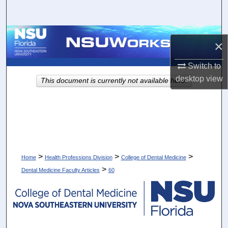
Search
Browse Collections
×
My Account
Switch to
desktop
view
This document is currently not available here.
About
Digital Commons Network™
>
>
>
Home
Health Professions Division
College of Dental Medicine
>
Dental Medicine Faculty Articles
60