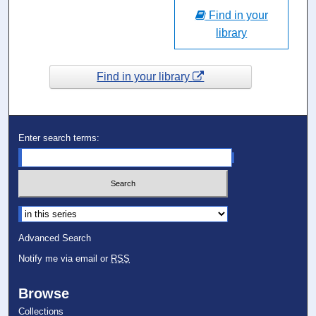
Find in your
library
Find in your library
Enter search terms:
Select context to search:
Advanced Search
Notify me via email or
RSS
Browse
Collections