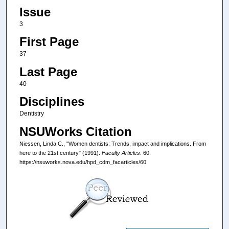
Issue
3
First Page
37
Last Page
40
Disciplines
Dentistry
NSUWorks Citation
Niessen, Linda C., "Women dentists: Trends, impact and implications. From
here to the 21st century" (1991).
Faculty Articles
. 60.
https://nsuworks.nova.edu/hpd_cdm_facarticles/60