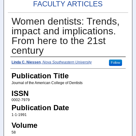
FACULTY ARTICLES
Women dentists: Trends,
impact and implications.
From here to the 21st
century
Authors
Linda C. Niessen
,
Nova Southeastern University
Follow
Publication Title
Journal of the American College of Dentists
ISSN
0002-7979
Publication Date
1-1-1991
Volume
58