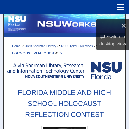
Menu
Home
Search
×
Browse Collections
Switch to
desktop
view
>
>
>
Home
Alvin Sherman Library
NSU Digital Collections
My Account
>
HOLOCAUST_REFLECTION
32
About
Digital Commons Network™
FLORIDA MIDDLE AND HIGH
SCHOOL HOLOCAUST
REFLECTION CONTEST