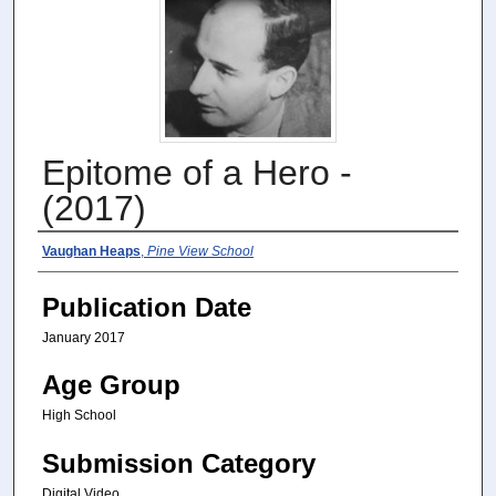
Epitome of a Hero -
(2017)
Authors
Vaughan Heaps
,
Pine View School
Publication Date
January 2017
Age Group
High School
Submission Category
Digital Video