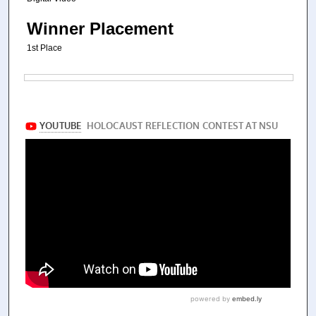
Winner Placement
1st Place
Files