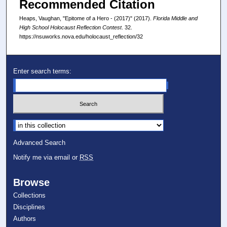
Recommended Citation
Heaps, Vaughan, "Epitome of a Hero - (2017)" (2017).
Florida Middle and
High School Holocaust Reflection Contest
. 32.
https://nsuworks.nova.edu/holocaust_reflection/32
Enter search terms:
Select context to search:
Advanced Search
Notify me via email or
RSS
Browse
Collections
Disciplines
Authors