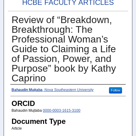
HCBE FACULTY ARTICLES
Review of “Breakdown,
Breakthrough: The
Professional Woman’s
Guide to Claiming a Life
of Passion, Power, and
Purpose” book by Kathy
Caprino
Author(s)
Bahaudin Mujtaba
,
Nova Southeastern University
Follow
ORCID
Bahaudin Mujtaba
0000-0003-1615-3100
Document Type
Article