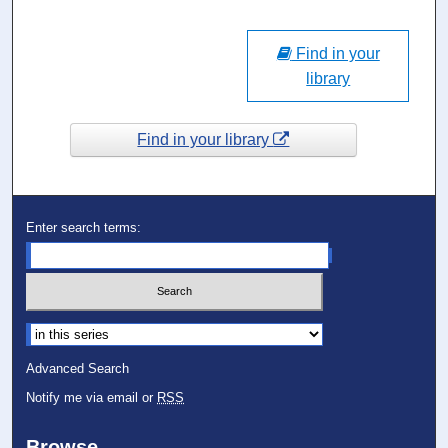
Find in your
library
Find in your library
Enter search terms:
Select context to search:
Advanced Search
Notify me via email or
RSS
Browse