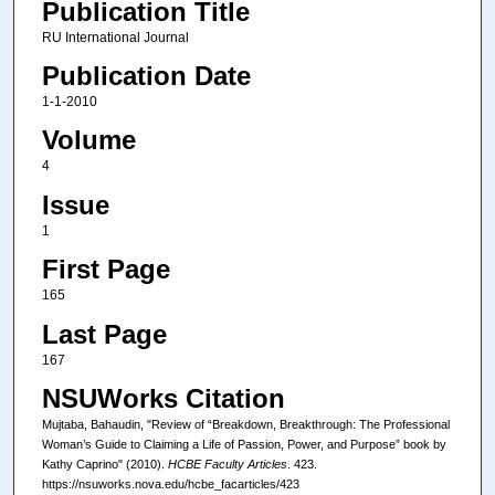
Publication Title
RU International Journal
Publication Date
1-1-2010
Volume
4
Issue
1
First Page
165
Last Page
167
NSUWorks Citation
Mujtaba, Bahaudin, "Review of “Breakdown, Breakthrough: The Professional
Woman’s Guide to Claiming a Life of Passion, Power, and Purpose” book by
Kathy Caprino" (2010).
HCBE Faculty Articles
. 423.
https://nsuworks.nova.edu/hcbe_facarticles/423