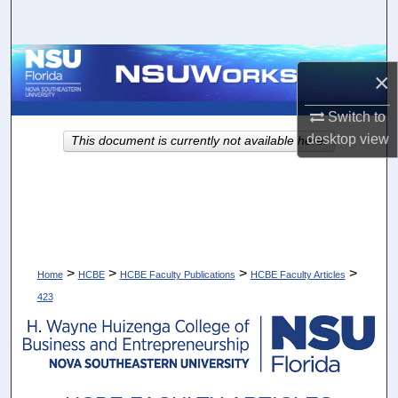
Search
Browse Collections
×
My Account
Switch to
desktop
view
This document is currently not available here.
About
Digital Commons Network™
>
>
>
>
Home
HCBE
HCBE Faculty Publications
HCBE Faculty Articles
423