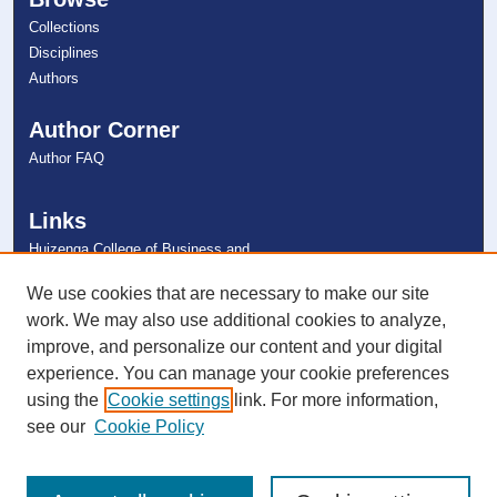
Collections
Disciplines
Authors
Author Corner
Author FAQ
Links
Huizenga College of Business and
Entrepreneurship
NSU Libraries
We use cookies that are necessary to make our site
Contact Us
work. We may also use additional cookies to analyze,
improve, and personalize our content and your digital
experience. You can manage your cookie preferences
Connect with NSU
using the
Cookie settings
link. For more information,
see our
Cookie Policy