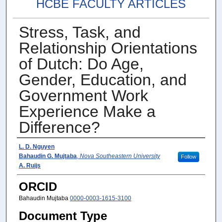
HCBE FACULTY ARTICLES
Stress, Task, and
Relationship Orientations
of Dutch: Do Age,
Gender, Education, and
Government Work
Experience Make a
Difference?
Author(s)
L. D. Nguyen
Bahaudin G. Mujtaba
,
Nova Southeastern University
Follow
A. Ruijs
ORCID
Bahaudin Mujtaba
0000-0003-1615-3100
Document Type