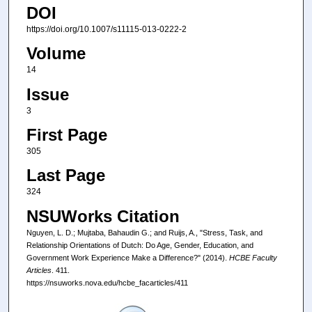
DOI
https://doi.org/10.1007/s11115-013-0222-2
Volume
14
Issue
3
First Page
305
Last Page
324
NSUWorks Citation
Nguyen, L. D.; Mujtaba, Bahaudin G.; and Ruijs, A., "Stress, Task, and
Relationship Orientations of Dutch: Do Age, Gender, Education, and
Government Work Experience Make a Difference?" (2014).
HCBE Faculty
Articles
. 411.
https://nsuworks.nova.edu/hcbe_facarticles/411