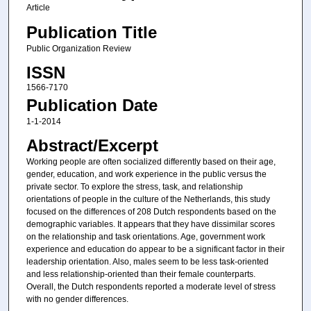
Article
Publication Title
Public Organization Review
ISSN
1566-7170
Publication Date
1-1-2014
Abstract/Excerpt
Working people are often socialized differently based on their age,
gender, education, and work experience in the public versus the
private sector. To explore the stress, task, and relationship
orientations of people in the culture of the Netherlands, this study
focused on the differences of 208 Dutch respondents based on the
demographic variables. It appears that they have dissimilar scores
on the relationship and task orientations. Age, government work
experience and education do appear to be a significant factor in their
leadership orientation. Also, males seem to be less task-oriented
and less relationship-oriented than their female counterparts.
Overall, the Dutch respondents reported a moderate level of stress
with no gender differences.