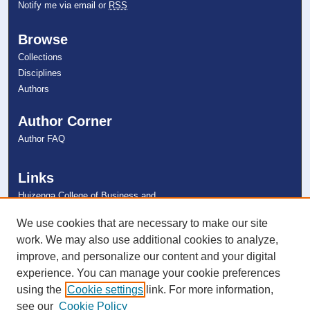
Notify me via email or
RSS
Browse
Collections
Disciplines
Authors
Author Corner
Author FAQ
Links
Huizenga College of Business and
Entrepreneurship
NSU Libraries
We use cookies that are necessary to make our site
Contact Us
work. We may also use additional cookies to analyze,
improve, and personalize our content and your digital
experience. You can manage your cookie preferences
Connect with NSU
using the
Cookie settings
link. For more information,
see our
Cookie Policy