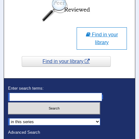
Find in your
library
Find in your library
Enter search terms:
Select context to search:
Advanced Search