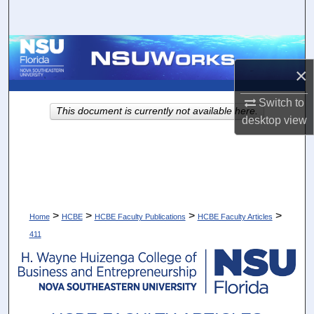
Search
Browse Collections
×
My Account
Switch to
This document is currently not available here.
About
desktop
view
Digital Commons Network™
>
>
>
>
Home
HCBE
HCBE Faculty Publications
HCBE Faculty Articles
411