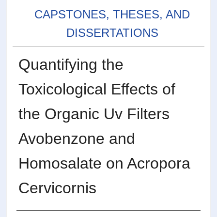
CAPSTONES, THESES, AND
DISSERTATIONS
Quantifying the
Toxicological Effects of
the Organic Uv Filters
Avobenzone and
Homosalate on Acropora
Cervicornis