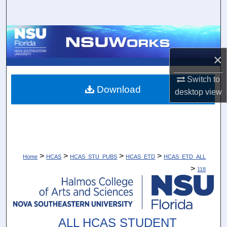
Search
Browse Collections
×
My Account
Switch to
About
Download
desktop
view
Digital Commons Network™
>
>
>
>
Home
HCAS
HCAS_STU_PUBS
HCAS_ETD
HCAS_ETD_ALL
>
118
ALL HCAS STUDENT