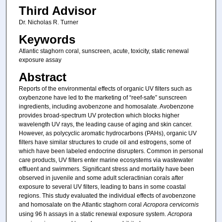
Third Advisor
Dr. Nicholas R. Turner
Keywords
Atlantic staghorn coral, sunscreen, acute, toxicity, static renewal
exposure assay
Abstract
Reports of the environmental effects of organic UV filters such as
oxybenzone have led to the marketing of “reef-safe” sunscreen
ingredients, including avobenzone and homosalate. Avobenzone
provides broad-spectrum UV protection which blocks higher
wavelength UV rays, the leading cause of aging and skin cancer.
However, as polycyclic aromatic hydrocarbons (PAHs), organic UV
filters have similar structures to crude oil and estrogens, some of
which have been labeled endocrine disrupters. Common in personal
care products, UV filters enter marine ecosystems via wastewater
effluent and swimmers. Significant stress and mortality have been
observed in juvenile and some adult scleractinian corals after
exposure to several UV filters, leading to bans in some coastal
regions. This study evaluated the individual effects of avobenzone
and homosalate on the Atlantic staghorn coral
Acropora cervicornis
using 96 h assays in a static renewal exposure system.
Acropora