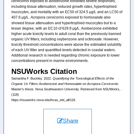
cervicornis
exposed to avobenzone exhibited severe responses,
including tissue attenuation, reduced growth rates, hypertrophied
mucocytes, and mortality with an EC50 of 324.5 μg/L and an LC50 of
407.6 μg/L.
Acropora cervicornis
exposed to homosalate also
showed tissue attenuation and hypertrophied mucocytes but to a
lesser degree, with an EC10 of 629.9 μg/L. Avobenzone exhibited
higher acute toxicity levels to adult coral than the previously banned
organic UV filters, including oxybenzone and octinoxate. However,
toxicity threshold concentrations were above the estimated solubility
of each UV filter and quantified levels detected in coastal waters.
Additional research is needed regarding chronic exposure to lower
concentrations present in marine environments.
NSUWorks Citation
Samantha F. Buckley. 2022.
Quantifying the Toxicological Effects of the
Organic Uv Filters Avobenzone and Homosalate on Acropora Cervicornis.
Master's thesis. Nova Southeastern University. Retrieved from NSUWorks, .
(118)
https://nsuworks.nova.edu/hcas_etd_all/118.
Share