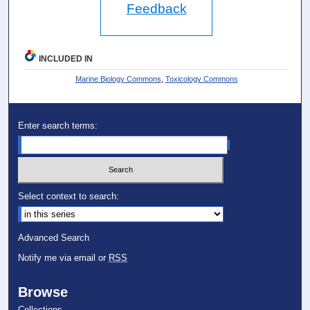
Feedback
INCLUDED IN
Marine Biology Commons
,
Toxicology Commons
Enter search terms:
Select context to search:
Advanced Search
Notify me via email or
RSS
Browse
Collections