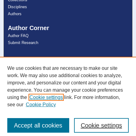
Disciplines
Authors
Author Corner
Author FAQ
Submit Research
Links
NSU Libraries
We use cookies that are necessary to make our site
Contact Us
work. We may also use additional cookies to analyze,
improve, and personalize our content and your digital
experience. You can manage your cookie preferences
Connect with NSU
using the
Cookie settings
link. For more information,
see our
Cookie Policy
Accept all cookies
Cookie settings