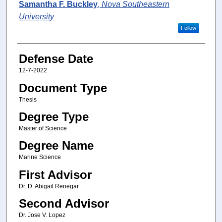
Author
Samantha F. Buckley
,
Nova Southeastern
University
Follow
Defense Date
12-7-2022
Document Type
Thesis
Degree Type
Master of Science
Degree Name
Marine Science
First Advisor
Dr. D. Abigail Renegar
Second Advisor
Dr. Jose V. Lopez