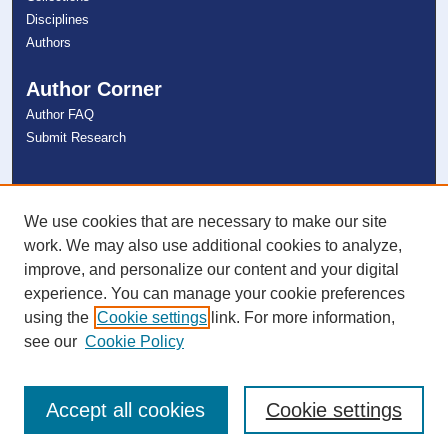
Disciplines
Authors
Author Corner
Author FAQ
Submit Research
Links
NSU Libraries
We use cookies that are necessary to make our site
Contact Us
work. We may also use additional cookies to analyze,
improve, and personalize our content and your digital
experience. You can manage your cookie preferences
Connect with NSU
using the
Cookie settings
link. For more information,
see our
Cookie Policy
Accept all cookies
Cookie settings