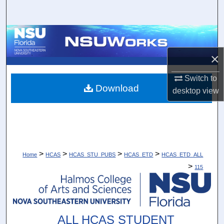
Search
Browse Collections
×
My Account
Switch to
About
Download
desktop
view
Digital Commons Network™
>
>
>
>
Home
HCAS
HCAS_STU_PUBS
HCAS_ETD
HCAS_ETD_ALL
>
115
ALL HCAS STUDENT