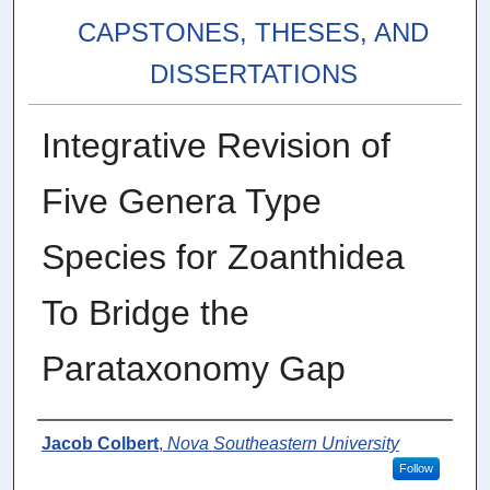
CAPSTONES, THESES, AND
DISSERTATIONS
Integrative Revision of
Five Genera Type
Species for Zoanthidea
To Bridge the
Parataxonomy Gap
Author
Jacob Colbert
,
Nova Southeastern University
Follow