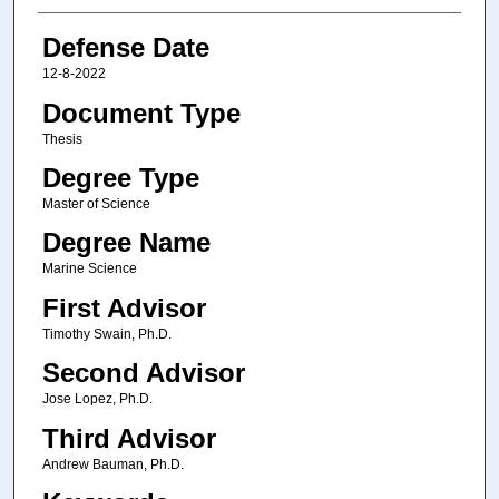
Defense Date
12-8-2022
Document Type
Thesis
Degree Type
Master of Science
Degree Name
Marine Science
First Advisor
Timothy Swain, Ph.D.
Second Advisor
Jose Lopez, Ph.D.
Third Advisor
Andrew Bauman, Ph.D.