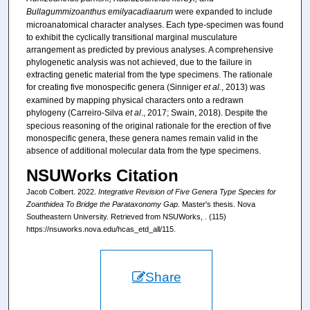
Bullagummizoanthus emilyacadiaarum
were expanded to include
microanatomical character analyses. Each type-specimen was found
to exhibit the cyclically transitional marginal musculature
arrangement as predicted by previous analyses. A comprehensive
phylogenetic analysis was not achieved, due to the failure in
extracting genetic material from the type specimens. The rationale
for creating five monospecific genera (Sinniger
et al.
, 2013) was
examined by mapping physical characters onto a redrawn
phylogeny (Carreiro-Silva
et al
., 2017; Swain, 2018). Despite the
specious reasoning of the original rationale for the erection of five
monospecific genera, these genera names remain valid in the
absence of additional molecular data from the type specimens.
NSUWorks Citation
Jacob Colbert. 2022.
Integrative Revision of Five Genera Type Species for
Zoanthidea To Bridge the Parataxonomy Gap.
Master's thesis. Nova
Southeastern University. Retrieved from NSUWorks, . (115)
https://nsuworks.nova.edu/hcas_etd_all/115.
Share