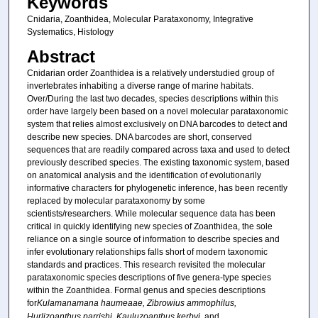
Keywords
Cnidaria, Zoanthidea, Molecular Parataxonomy, Integrative
Systematics, Histology
Abstract
Cnidarian order Zoanthidea is a relatively understudied group of
invertebrates inhabiting a diverse range of marine habitats.
Over/During the last two decades, species descriptions within this
order have largely been based on a novel molecular parataxonomic
system that relies almost exclusively on DNA barcodes to detect and
describe new species. DNA barcodes are short, conserved
sequences that are readily compared across taxa and used to detect
previously described species. The existing taxonomic system, based
on anatomical analysis and the identification of evolutionarily
informative characters for phylogenetic inference, has been recently
replaced by molecular parataxonomy by some
scientists/researchers. While molecular sequence data has been
critical in quickly identifying new species of Zoanthidea, the sole
reliance on a single source of information to describe species and
infer evolutionary relationships falls short of modern taxonomic
standards and practices. This research revisited the molecular
parataxonomic species descriptions of five genera-type species
within the Zoanthidea. Formal genus and species descriptions
for
Kulamanamana haumeaae, Zibrowius ammophilus,
Hurlizoanthus parrishi, Kauluzoanthus kerbyi,
and