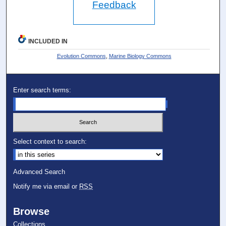
Feedback
INCLUDED IN
Evolution Commons
,
Marine Biology Commons
Enter search terms:
Select context to search:
Advanced Search
Notify me via email or
RSS
Browse
Collections