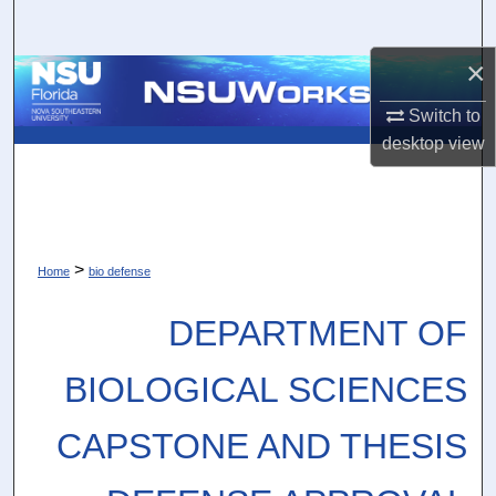
Search
×
Browse Collections
Switch to
My Account
desktop
view
About
Digital Commons Network™
>
Home
bio defense
DEPARTMENT OF
BIOLOGICAL SCIENCES
CAPSTONE AND THESIS