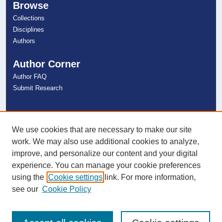
Browse
Collections
Disciplines
Authors
Author Corner
Author FAQ
Submit Research
Links
NSU Libraries
We use cookies that are necessary to make our site
Contact Us
work. We may also use additional cookies to analyze,
improve, and personalize our content and your digital
experience. You can manage your cookie preferences
Connect with NSU
using the
Cookie settings
link. For more information,
see our
Cookie Policy