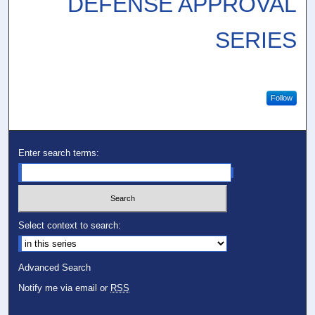
DEFENSE APPROVAL
SERIES
Follow
Enter search terms:
Select context to search:
Advanced Search
Notify me via email or
RSS