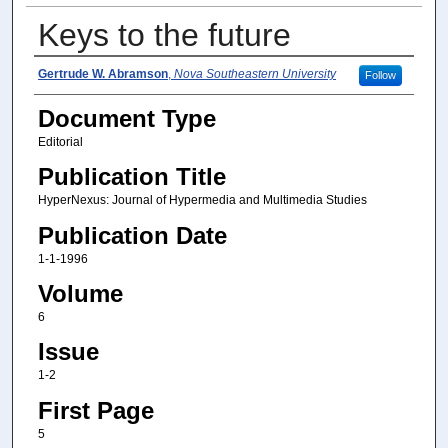
Keys to the future
Author(s)
Gertrude W. Abramson
,
Nova Southeastern University
Follow
Document Type
Editorial
Publication Title
HyperNexus: Journal of Hypermedia and Multimedia Studies
Publication Date
1-1-1996
Volume
6
Issue
1-2
First Page
5