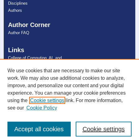
Disciplines
Authors
Author Corner
Author FAQ
Links
College of Computing, AI, and
Cybersecurity
NSU Libraries
We use cookies that are necessary to make our site
Contact Us
work. We may also use additional cookies to analyze,
improve, and personalize our content and your digital
experience. You can manage your cookie preferences
Connect with NSU
using the
Cookie settings
link. For more information,
see our
Cookie Policy
Accept all cookies
Cookie settings