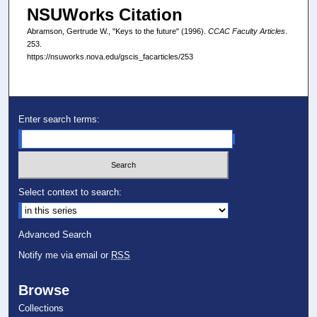
NSUWorks Citation
Abramson, Gertrude W., "Keys to the future" (1996).
CCAC Faculty Articles
.
253.
https://nsuworks.nova.edu/gscis_facarticles/253
Enter search terms:
Select context to search:
Advanced Search
Notify me via email or
RSS
Browse
Collections