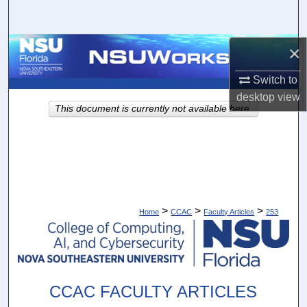
Search
Browse Collections
×
Switch to
My Account
desktop
view
This document is currently not available here.
About
Digital Commons Network™
>
>
>
Home
CCAC
Faculty Articles
253
CCAC FACULTY ARTICLES