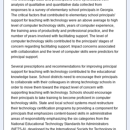
analysis of qualitative and quantitative data collected from
responses to a survey of elementary school principals in Georgia.
The critical factors that contributed to elementary school principals'
support for teaching with technology were an above average to high
level of computer technology skills, years of computer experience,
the training area of productivity and professional practice, and the
number of years involved with facilitating support. The level of
computer technology skills contributed to the principals' stages of
concern regarding facilitating support. Impact concerns associated
with collaboration and the level of computer skills were predictors for
principal support.
Several prescriptions and recommendations for improving principal
support for teaching with technology contributed to the educational
knowledge base. School districts need to encourage their principals
to collaborate with their colleagues in strong technology schools in
order to move them toward the impact level of concern with
supporting teaching with technology. Schools should encourage
their principals to take training to become proficient in computer
technology skills. State and local school systems must restructure
their technology certification programs by providing a component for
principals that emphasizes content-based skills in administrative
areas of responsibility emphasizing the six categories from the
National Educational Technology Standards for Administrators
(NETS-A), developed by the International Society for Technology in