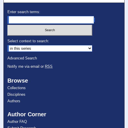
Enter search terms:
Select context to search:
Advanced Search
Notify me via email or
RSS
Browse
Collections
Disciplines
Authors
Author Corner
Author FAQ