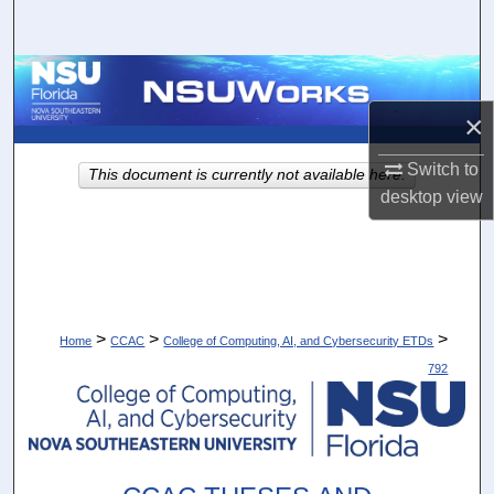
Search
Browse Collections
×
My Account
Switch to
This document is currently not available here.
About
desktop
view
Digital Commons Network™
>
>
>
Home
CCAC
College of Computing, AI, and Cybersecurity ETDs
792