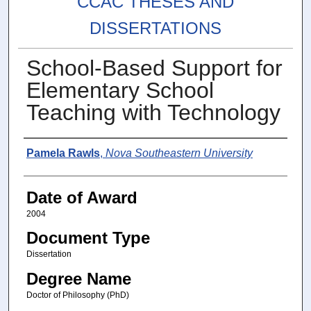
CCAC THESES AND
DISSERTATIONS
School-Based Support for
Elementary School
Teaching with Technology
Author
Pamela Rawls
,
Nova Southeastern University
Date of Award
2004
Document Type
Dissertation
Degree Name
Doctor of Philosophy (PhD)