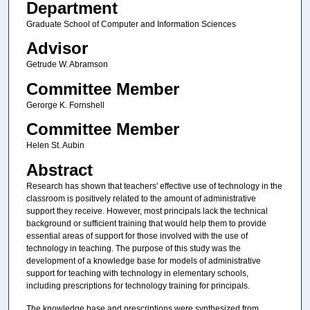
Department
Graduate School of Computer and Information Sciences
Advisor
Getrude W. Abramson
Committee Member
Gerorge K. Fornshell
Committee Member
Helen St. Aubin
Abstract
Research has shown that teachers' effective use of technology in the
classroom is positively related to the amount of administrative
support they receive. However, most principals lack the technical
background or sufficient training that would help them to provide
essential areas of support for those involved with the use of
technology in teaching. The purpose of this study was the
development of a knowledge base for models of administrative
support for teaching with technology in elementary schools,
including prescriptions for technology training for principals.
The knowledge base and prescriptions were synthesized from