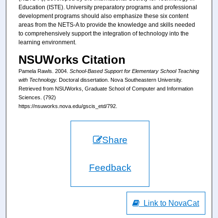
Education (ISTE). University preparatory programs and professional
development programs should also emphasize these six content
areas from the NETS-A to provide the knowledge and skills needed
to comprehensively support the integration of technology into the
learning environment.
NSUWorks Citation
Pamela Rawls. 2004.
School-Based Support for Elementary School Teaching
with Technology.
Doctoral dissertation. Nova Southeastern University.
Retrieved from NSUWorks, Graduate School of Computer and Information
Sciences. (792)
https://nsuworks.nova.edu/gscis_etd/792.
Share
Feedback
Link to NovaCat