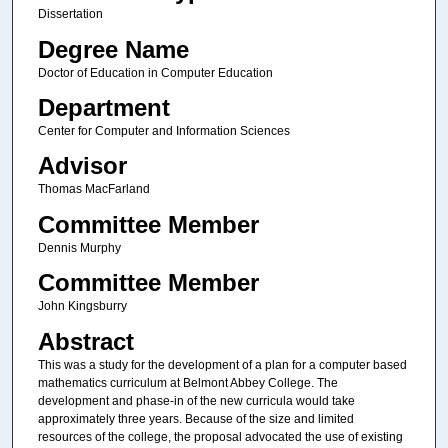
Dissertation
Degree Name
Doctor of Education in Computer Education
Department
Center for Computer and Information Sciences
Advisor
Thomas MacFarland
Committee Member
Dennis Murphy
Committee Member
John Kingsburry
Abstract
This was a study for the development of a plan for a computer based
mathematics curriculum at Belmont Abbey College. The
development and phase-in of the new curricula would take
approximately three years. Because of the size and limited
resources of the college, the proposal advocated the use of existing