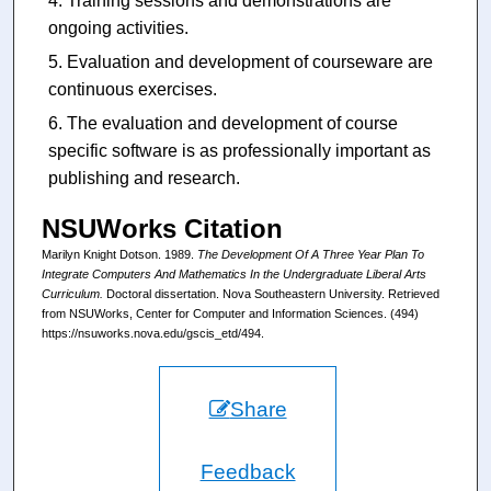
Training sessions and demonstrations are
ongoing activities.
Evaluation and development of courseware are
continuous exercises.
The evaluation and development of course
specific software is as professionally important as
publishing and research.
NSUWorks Citation
Marilyn Knight Dotson. 1989.
The Development Of A Three Year Plan To
Integrate Computers And Mathematics In the Undergraduate Liberal Arts
Curriculum.
Doctoral dissertation. Nova Southeastern University. Retrieved
from NSUWorks, Center for Computer and Information Sciences. (494)
https://nsuworks.nova.edu/gscis_etd/494.
Share
Feedback