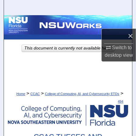
Search
Browse Collections
×
My Account
Switch to
This document is currently not available here.
About
desktop
view
Digital Commons Network™
>
>
>
Home
CCAC
College of Computing, AI, and Cybersecurity ETDs
494