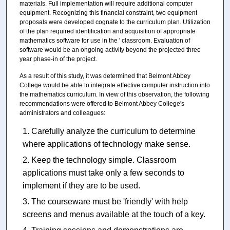
materials. Full implementation will require additional computer
equipment. Recognizing this financial constraint, two equipment
proposals were developed cognate to the curriculum plan. Utilization
of the plan required identification and acquisition of appropriate
mathematics software for use in the ' classroom. Evaluation of
software would be an ongoing activity beyond the projected three
year phase-in of the project.
As a result of this study, it was determined that Belmont Abbey
College would be able to integrate effective computer instruction into
the mathematics curriculum. In view of this observation, the following
recommendations were offered to Belmont Abbey College's
administrators and colleagues:
Carefully analyze the curriculum to determine
where applications of technology make sense.
Keep the technology simple. Classroom
applications must take only a few seconds to
implement if they are to be used.
The courseware must be 'friendly' with help
screens and menus available at the touch of a key.