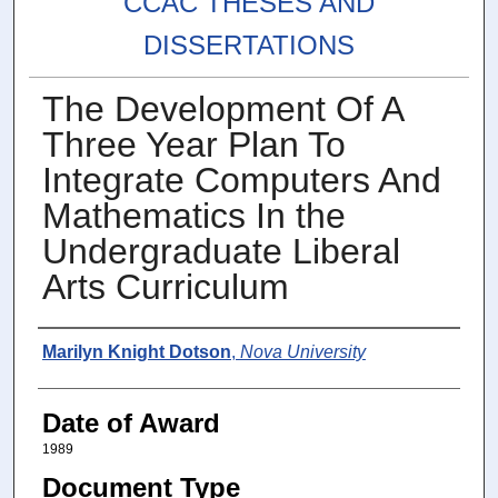
CCAC THESES AND
DISSERTATIONS
The Development Of A
Three Year Plan To
Integrate Computers And
Mathematics In the
Undergraduate Liberal
Arts Curriculum
Author
Marilyn Knight Dotson
,
Nova University
Date of Award
1989
Document Type