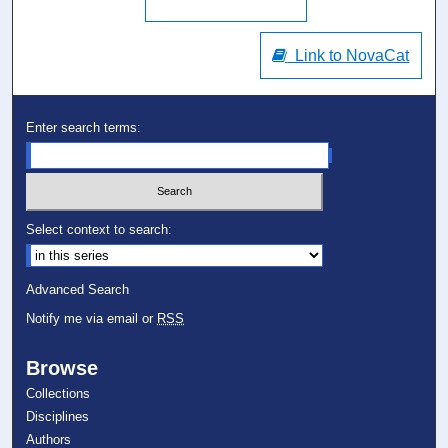
Link to NovaCat
Enter search terms:
Select context to search:
Advanced Search
Notify me via email or
RSS
Browse
Collections
Disciplines
Authors