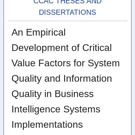
CCAC THESES AND
DISSERTATIONS
An Empirical
Development of Critical
Value Factors for System
Quality and Information
Quality in Business
Intelligence Systems
Implementations