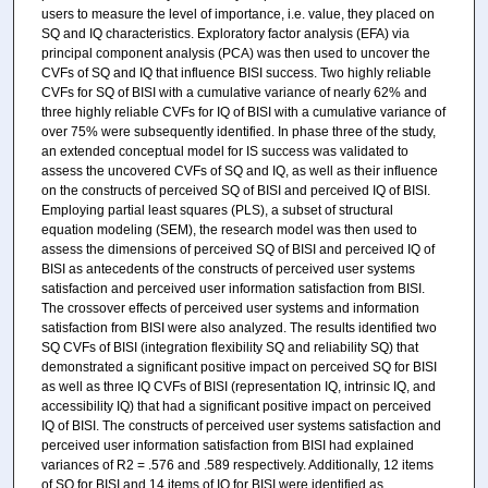
users to measure the level of importance, i.e. value, they placed on
SQ and IQ characteristics. Exploratory factor analysis (EFA) via
principal component analysis (PCA) was then used to uncover the
CVFs of SQ and IQ that influence BISI success. Two highly reliable
CVFs for SQ of BISI with a cumulative variance of nearly 62% and
three highly reliable CVFs for IQ of BISI with a cumulative variance of
over 75% were subsequently identified. In phase three of the study,
an extended conceptual model for IS success was validated to
assess the uncovered CVFs of SQ and IQ, as well as their influence
on the constructs of perceived SQ of BISI and perceived IQ of BISI.
Employing partial least squares (PLS), a subset of structural
equation modeling (SEM), the research model was then used to
assess the dimensions of perceived SQ of BISI and perceived IQ of
BISI as antecedents of the constructs of perceived user systems
satisfaction and perceived user information satisfaction from BISI.
The crossover effects of perceived user systems and information
satisfaction from BISI were also analyzed. The results identified two
SQ CVFs of BISI (integration flexibility SQ and reliability SQ) that
demonstrated a significant positive impact on perceived SQ for BISI
as well as three IQ CVFs of BISI (representation IQ, intrinsic IQ, and
accessibility IQ) that had a significant positive impact on perceived
IQ of BISI. The constructs of perceived user systems satisfaction and
perceived user information satisfaction from BISI had explained
variances of R2 = .576 and .589 respectively. Additionally, 12 items
of SQ for BISI and 14 items of IQ for BISI were identified as