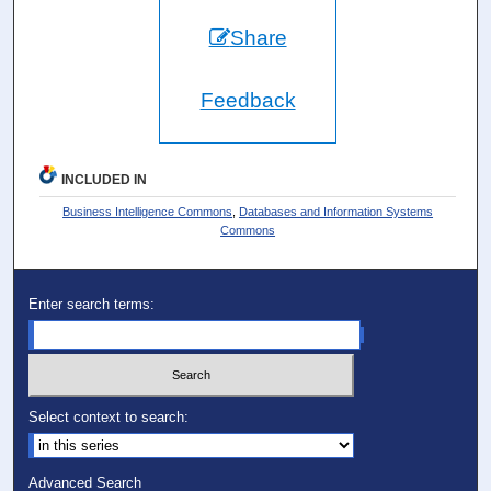
Share
Feedback
INCLUDED IN
Business Intelligence Commons
,
Databases and Information Systems
Commons
Enter search terms:
Select context to search:
Advanced Search