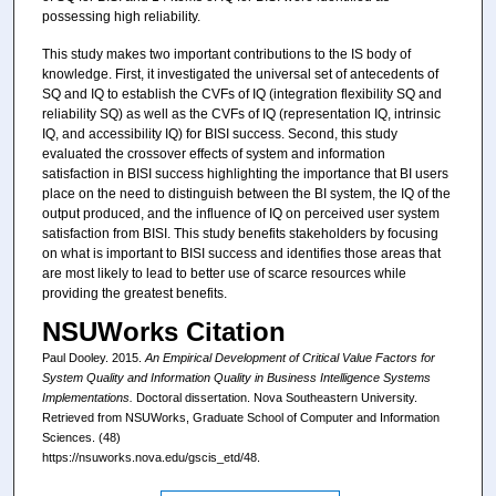
possessing high reliability.
This study makes two important contributions to the IS body of
knowledge. First, it investigated the universal set of antecedents of
SQ and IQ to establish the CVFs of IQ (integration flexibility SQ and
reliability SQ) as well as the CVFs of IQ (representation IQ, intrinsic
IQ, and accessibility IQ) for BISI success. Second, this study
evaluated the crossover effects of system and information
satisfaction in BISI success highlighting the importance that BI users
place on the need to distinguish between the BI system, the IQ of the
output produced, and the influence of IQ on perceived user system
satisfaction from BISI. This study benefits stakeholders by focusing
on what is important to BISI success and identifies those areas that
are most likely to lead to better use of scarce resources while
providing the greatest benefits.
NSUWorks Citation
Paul Dooley. 2015.
An Empirical Development of Critical Value Factors for
System Quality and Information Quality in Business Intelligence Systems
Implementations.
Doctoral dissertation. Nova Southeastern University.
Retrieved from NSUWorks, Graduate School of Computer and Information
Sciences. (48)
https://nsuworks.nova.edu/gscis_etd/48.