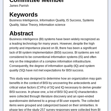
James Parrish
Keywords
Business Intelligence, Information Quality, IS Success, Systems
Quality, Value Theory, Information science
Abstract
Business intelligence (BI) systems have been widely recognized as
a leading technology for many years. However, despite the high
priority and importance placed on BI, there has been a significant
lack of BI system implementation (BISI) success. BI systems are not
considered to be conventional information systems (IS) and often
rely on the integration of a complex information infrastructure.
Consequently, the degree of information quality (IQ) and system
quality (SQ) have not met expectations for BISI success.
This study was designed to determine how an organization may gain
benefits in the context of BISI by uncovering the antecedents and
critical value factors (CVFs) of SQ and IQ necessary to derive greater
BISI success. In phase one, a list of BISI SQ and IQ characteristics
were collected through literature discovery and an open-ended
questionnaire delivered to a group of BI user experts. The collected
items were grouped and categorized based on their similarities. In
phase two of the study 257 survey responses were collected from BI