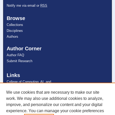
Notify me via email or
RSS
Browse
Collections
Disciplines
Authors
Author Corner
Author FAQ
Submit Research
Links
College of Computing, AI, and
Cybersecurity
NSU Libraries
We use cookies that are necessary to make our site
Contact Us
work. We may also use additional cookies to analyze,
improve, and personalize our content and your digital
experience. You can manage your cookie preferences
Connect with NSU