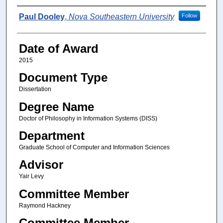
Author
Paul Dooley
,
Nova Southeastern University
Follow
Date of Award
2015
Document Type
Dissertation
Degree Name
Doctor of Philosophy in Information Systems (DISS)
Department
Graduate School of Computer and Information Sciences
Advisor
Yair Levy
Committee Member
Raymond Hackney
Committee Member